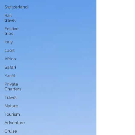
Switzerland
Rail
travel
Festive
trips
Italy
sport
Africa
Safari
Yacht
Private
Charters
Travel
Nature
Tourism
Adventure
Cruise