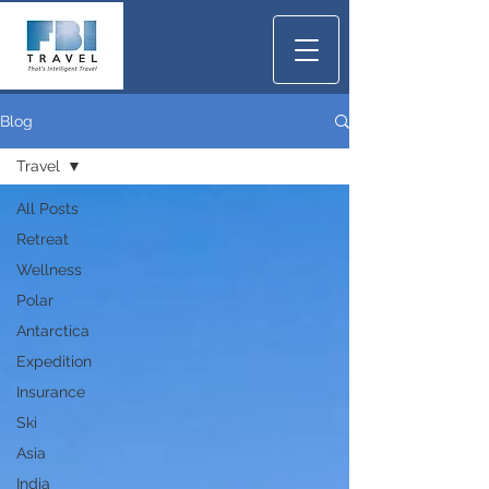
Blog
Travel
All Posts
Retreat
Wellness
Polar
Antarctica
Expedition
Insurance
Ski
Asia
India