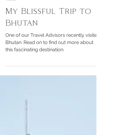
Ginette Peterfreund
Travel
My Blissful Trip to
Bhutan
One of our Travel Advisors recently visited
Bhutan. Read on to find out more about
this fascinating destination.