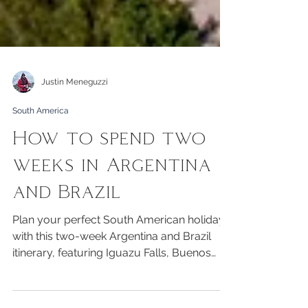
Justin Meneguzzi
South America
How to spend two
weeks in Argentina
and Brazil
Plan your perfect South American holiday
with this two-week Argentina and Brazil
itinerary, featuring Iguazu Falls, Buenos
Aires and Rio de Janeiro.