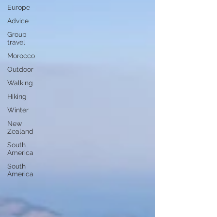
Europe
Advice
Group
travel
Morocco
Outdoor
Walking
Hiking
Winter
New
Zealand
South
America
South
America