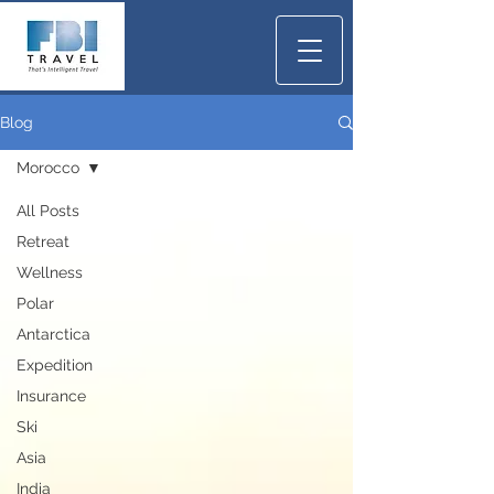
Blog
Morocco
All Posts
Retreat
Wellness
Polar
Antarctica
Expedition
Insurance
Ski
Asia
India