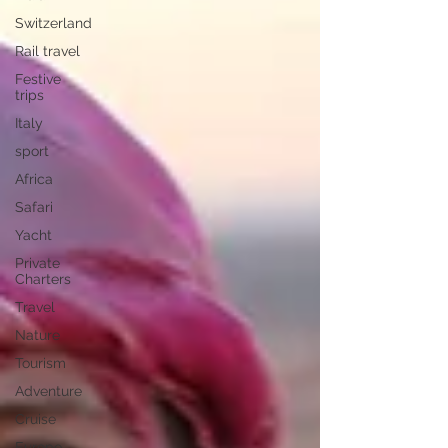
Switzerland
Rail travel
Festive
trips
Italy
sport
Africa
Safari
Yacht
Private
Charters
Travel
Nature
Tourism
Adventure
Cruise
Europe