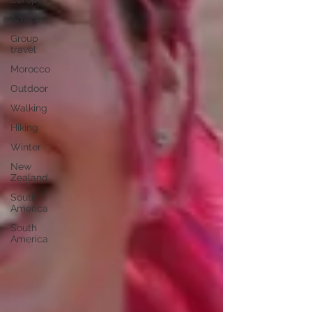
Advice
Group
travel
Morocco
Outdoor
Walking
Hiking
Winter
New
Zealand
South
America
South
America