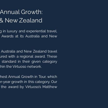
t Annual Growth:
 & New Zealand
 in luxury and experiential travel,
o Awards at its Australia and New
ustralia and New Zealand travel
red with a regional award. These
 standard in their given category
in the Virtuoso network.
hest Annual Growth in Tour, which
-year growth in this category. Our
the award by Virtuoso’s Matthew