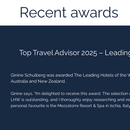
Recent awards
Top Travel Advisor 2025 – Leadin
Ginine Schulberg was awarded The Leading Hotels of the Wo
Australia and New Zealand.
Ginine says, "I’m delighted to receive this award. The selectio
LHW is outstanding, and I thoroughly enjoy researching and 
personal favourite is the Mezzatorre Resort & Spa in Ischia, Italy