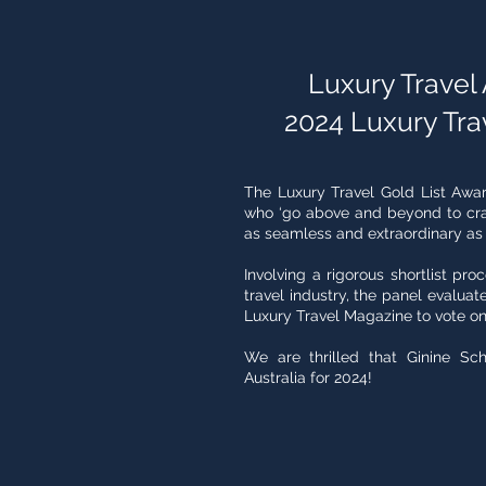
Luxury Travel A
2024 Luxury Tra
The Luxury Travel Gold List Awa
who ‘go above and beyond to craf
as seamless and extraordinary as th
Involving a rigorous shortlist pro
travel industry, the panel evaluate
Luxury Travel Magazine to vote on
We are thrilled that Ginine Sch
Australia for 2024!