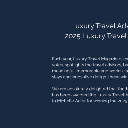
Luxury Travel Advi
2025 Luxury Travel
Each year, Luxury Travel Magazine’s e
votes, spotlights the travel advisors, b
meaningful, memorable and world-class
stays and innovative design, these winn
We are absolutely delighted that for t
has been awarded the Luxury Travel Adv
to Michelle Adler for winning the 2025