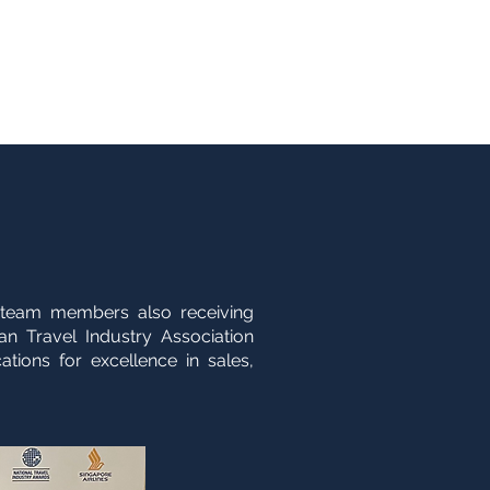
+61 3 8573 0900
Groups
Contact
enquiries@fbitravel.com.au
 team members also receiving
an Travel Industry Association
ations for excellence in sales,