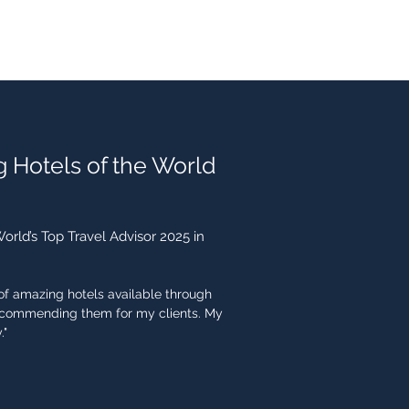
g Hotels of the World
rld’s Top Travel Advisor 2025 in
n of amazing hotels available through
recommending them for my clients. My
."