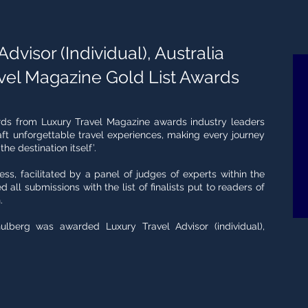
dvisor (Individual), Australia
vel Magazine Gold List Awards
rds from Luxury Travel Magazine awards industry leaders
t unforgettable travel experiences, making every journey
e destination itself’.
cess, facilitated by a panel of judges of experts within the
d all submissions with the list of finalists put to readers of
.
ulberg was awarded Luxury Travel Advisor (individual),