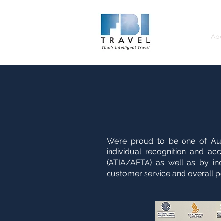
Home
Ab
We’re proud to be one of Au
individual recognition and ac
(ATIA/AFTA) as well as by indu
customer service and overall p