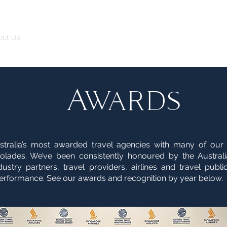
out Us
The FBI Travel Advantage
Leisure
Corporate
Awards
stralia’s most awarded travel agencies with many of our
colades. We’ve been consistently honoured by the Australi
stry partners, travel providers, airlines and travel public
erformance. See our awards and recognition by year below.