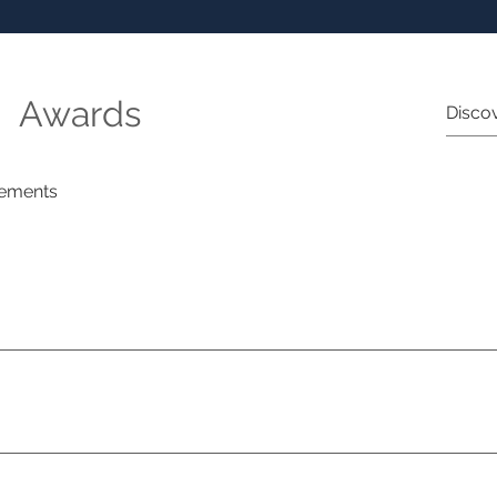
Awards
ements
ng Hotels of the World Ginine Schulberg Luxury Travel Advisor
st Awards Michelle Adler Virtuoso 2025 Highest Annual Growt
ading Hotels of the World Deborah Hilton Luxury Travel Adviso
t Awards Ginine Schulberg Travel Agent Day Australia Yaniv 