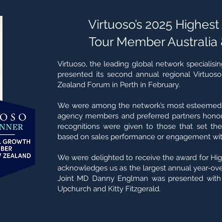
Virtuoso’s 2025 Highes
Tour Member Australia
Virtuoso, the leading global network specialising
presented its second annual regional Virtuos
Zealand Forum in Perth in February.
We were among the network’s most esteemed A
agency members and preferred partners honou
recognitions were given to those that set the
based on sales performance or engagement with
We were delighted to receive the award for Hig
acknowledges us as the largest annual year-over
Joint MD Danny Englman was presented with 
Upchurch and Kitty Fitzgerald.