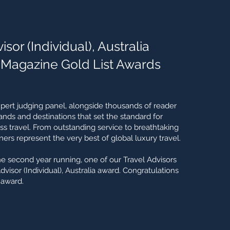
sor (Individual), Australia
 Magazine Gold List Awards
xpert judging panel, alongside thousands of reader
rands and destinations that set the standard for
 travel. From outstanding service to breathtaking
ers represent the very best of global luxury travel.
he second year running, one of our Travel Advisors
isor (Individual), Australia award. Congratulations
 award.