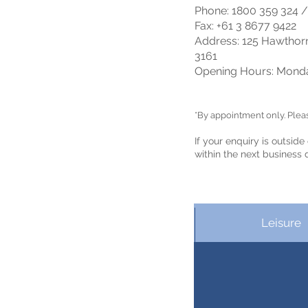
Phone: 1800 359 324 /
Fax: +61 3 8
677 9422
Address: 125 Hawthorn
3161
Opening Hours: Monda
*By appointment only. Please
If your enquiry
is
outside
within the next business 
Leisure