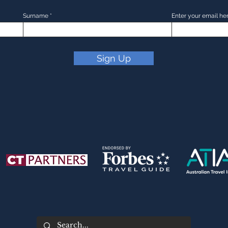
Surname
Enter your email he
Sign Up