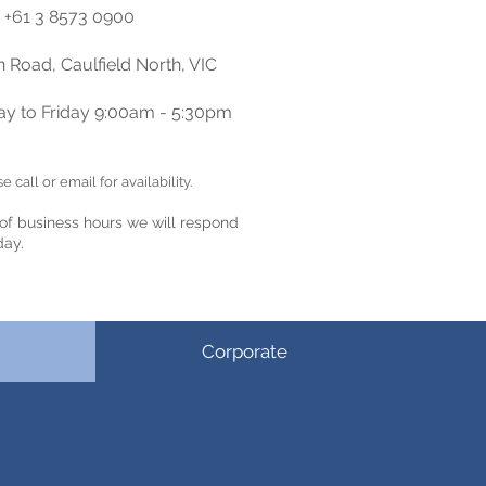
+61 3 8573 0900
 Road, Caulfield North
,
VIC
y to Friday 9:00am - 5:30pm
 call or email for availability.
 of business hours
we will respond
day.
Corporate