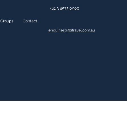
+61 3 8573 0900
Groups
Contact
enquiries@fbitravel.com.au