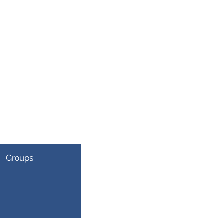
Groups