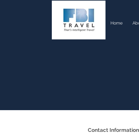
Home
Ab
Contact Information