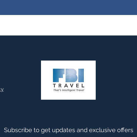
cy
Subscribe to get updates and exclusive offers