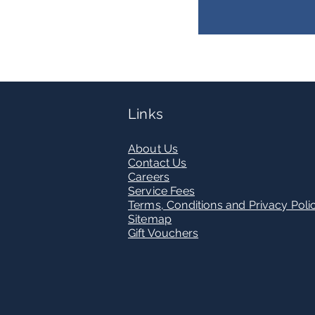
Links
Abou
t Us
Contact U
s
Care
ers
Service Fees
Terms, Conditions and Privacy Poli
Sitemap
Gift Vouchers