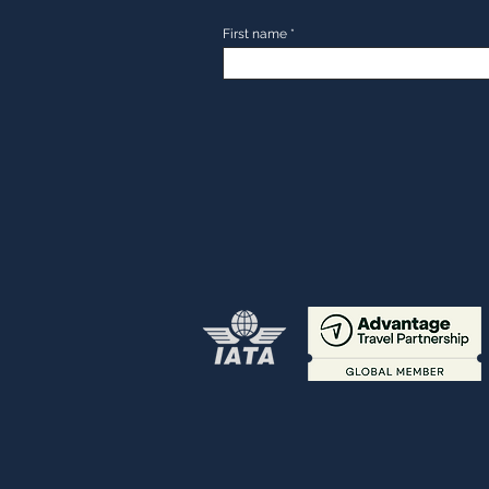
First name