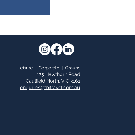
Leisure
|
Corporate
|
Groups
125 Hawthorn Road
Caulfield North, VIC 3161
enquiries@fbitrav
el.c
om.au