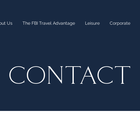
out Us
The FBI Travel Advantage
Leisure
Corporate
CONTACT