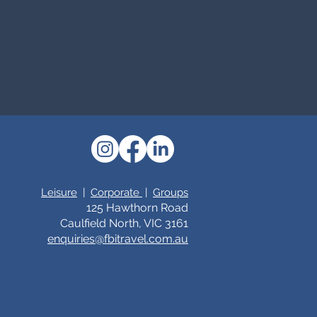
Leisure
|
Corporate
|
Groups
125 Hawthorn Road
Caulfield North, VIC 3161
enquiries@fbitrav
el.c
om.au