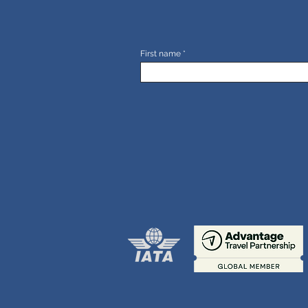
First name