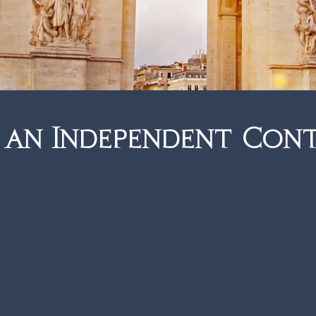
e perfect fit.
Enquire
 an Independent Con
 Flexibility. Security.
and that is known and trusted by suppliers
r over 40 years, we have built an enviable
 relationships, industry partners and luxury