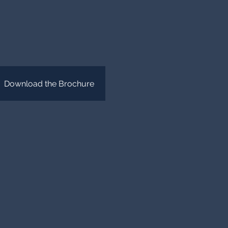
Download the Brochure