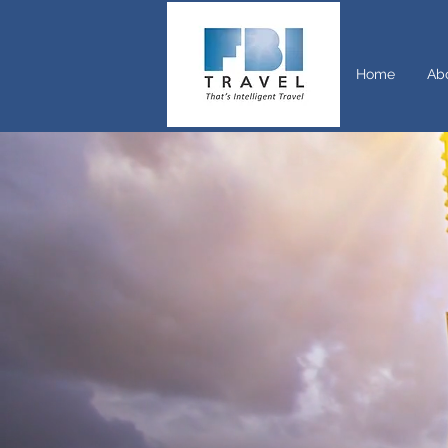
Home
Ab
If trave
talk to
trips f
you are
unlocki