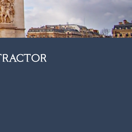
tractor