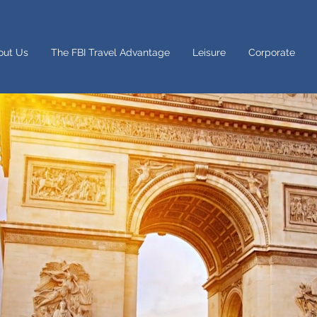
out Us
The FBI Travel Advantage
Leisure
Corporate
Dreaming of a Career in Travel?
l is your passion and you want to share it with the world, we
 you. We need people with the enthusiasm to help create 
or our customers and contribute to our travel-mad office cul
 looking to grow your career in the travel industry an
ng incredible travel perks – get in touch with us to let us 