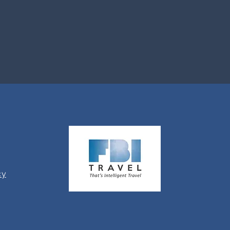
Travel.
cy