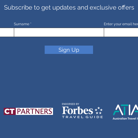
Subscribe to get updates and exclusive offers
Surname
Enter your email he
Sign Up