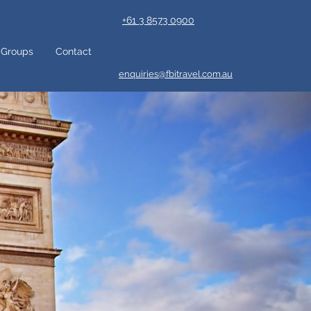
+61 3 8573 0900
Groups
Contact
enquiries@fbitravel.com.au
 want to
amazing
ture. If
d fancy
know why