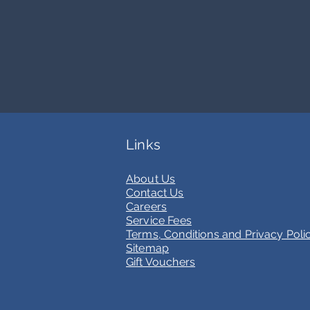
current opportunities at FBI 
Links
Abou
t Us
Contact U
s
Care
ers
Service Fees
Terms, Conditions and Privacy Poli
Sitemap
Gift Vouchers