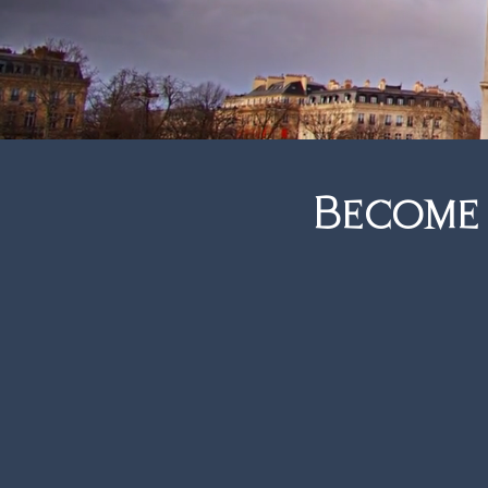
you’re th
Become
Freedom.
Imagine partnering with a br
and clients. Established fo
reputation with unparalleled
suppliers.