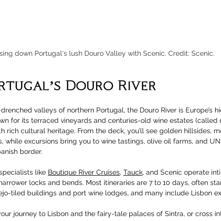
sing down Portugal's lush Douro Valley with Scenic. Credit: Scenic.
rtugal’s Douro River
drenched valleys of northern Portugal, the Douro River is Europe’s h
wn for its terraced vineyards and centuries-old wine estates (called q
 rich cultural heritage. From the deck, you’ll see golden hillsides, me
 while excursions bring you to wine tastings, olive oil farms, and U
anish border.
specialists like 
Boutique River Cruises
, 
Tauck
, and Scenic operate int
arrower locks and bends. Most itineraries are 7 to 10 days, often star
lejo-tiled buildings and port wine lodges, and many include Lisbon ex
our journey to Lisbon and the fairy-tale palaces of Sintra, or cross in