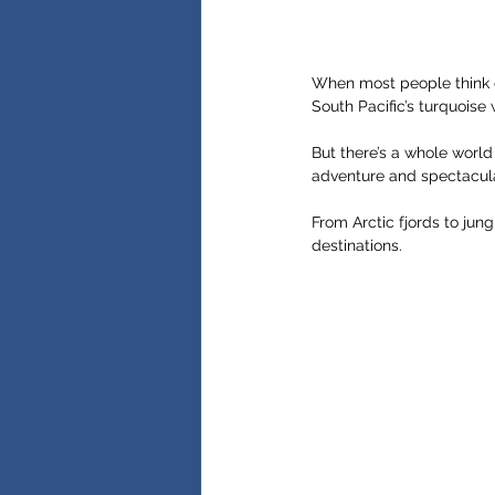
When most people think 
South Pacific’s turquoise 
But there’s a whole world
adventure and spectacula
From Arctic fjords to jun
destinations.