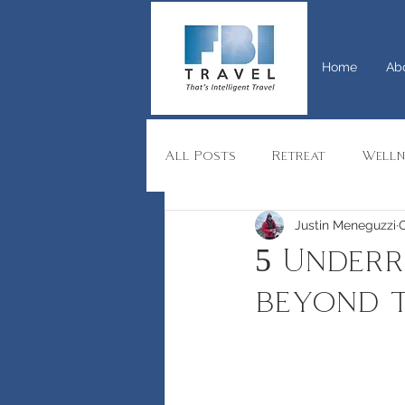
Home
Ab
All Posts
Retreat
Welln
Justin Meneguzzi
O
India
Switzerland
R
5 Underr
beyond 
Yacht
Private Charters
Advice
Group travel