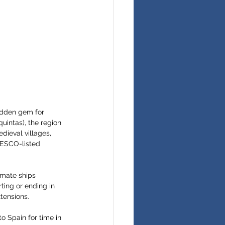
idden gem for 
uintas), the region 
dieval villages, 
NESCO-listed 
imate ships 
ting or ending in 
tensions.
to Spain for time in 