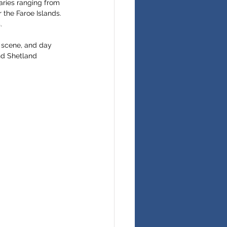
eraries ranging from 
the Faroe Islands. 
.
s scene, and day 
nd Shetland 