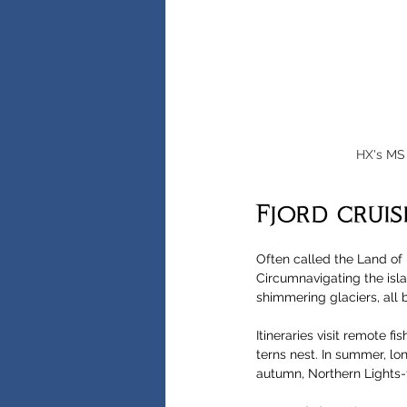
HX's MS 
Fjord cruis
Often called the Land of 
Circumnavigating the isl
shimmering glaciers, all 
Itineraries visit remote f
terns nest. In summer, lo
autumn, Northern Lights-fo