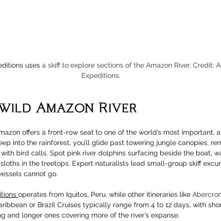
ditions uses 
a skiff to explore sections of the Amazon River. Credit: 
Expeditions.
 wild Amazon River
mazon offers a front-row seat to one of the world’s most important, an
ep into the rainforest, you’ll glide past towering jungle canopies, re
with bird calls. Spot pink river dolphins surfacing beside the boat, 
sloths in the treetops. Expert naturalists lead small-group skiff excur
essels cannot go.
tions 
operates from Iquitos, Peru, while other itineraries like 
Abercrom
aribbean or Brazil Cruises typically range from 4 to 12 days, with short
ng and longer ones covering more of the river’s expanse.