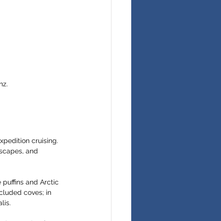
nz.
xpedition cruising. 
dscapes, and 
 puffins and Arctic 
cluded coves; in 
lis.