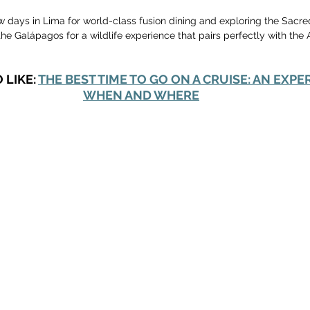
w days in Lima for world-class fusion dining and exploring the Sacre
he Galápagos for a wildlife experience that pairs perfectly with the
LIKE: 
THE BEST TIME TO GO ON A CRUISE: AN EXPE
WHEN AND WHERE