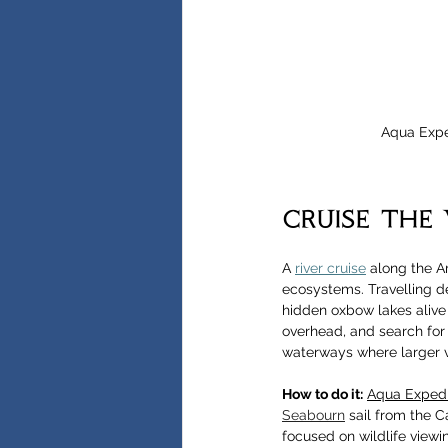
Aqua Expe
cruise the
A 
river cruise
 along the A
ecosystems. Travelling de
hidden oxbow lakes alive 
overhead, and search for 
waterways where larger v
How to do it:
Aqua Expedi
Seabourn
 sail from the C
focused on wildlife viewi