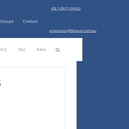
+61 3 8573 0900
Groups
Contact
enquiries@fbitravel.com.au
nce
Ski
Asia
ca
Safari
s
ruise
Europe