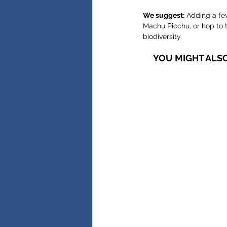
We suggest:
 Adding a fe
Machu Picchu, or hop to t
biodiversity.
YOU MIGHT ALSO 