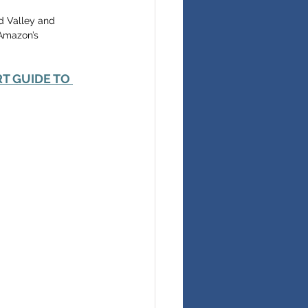
d Valley and 
 Amazon’s 
RT GUIDE TO 