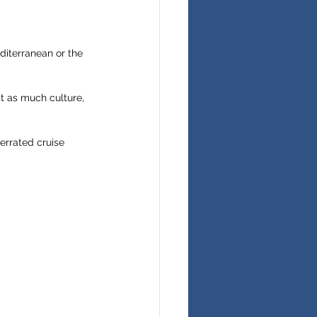
diterranean or the 
t as much culture, 
errated cruise 