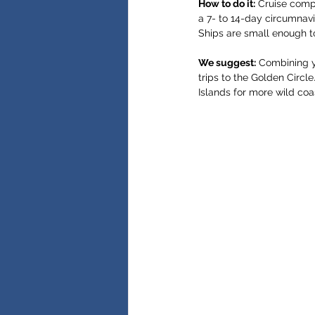
How to do it:
 Cruise comp
a 7- to 14-day circumnavi
Ships are small enough t
We suggest:
 Combining y
trips to the Golden Circl
Islands for more wild coas