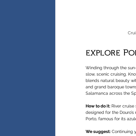
Crui
explore Po
Winding through the sun-
slow, scenic cruising. Kno
blends natural beauty with
and grand baroque towns,
Salamanca across the Sp
How to do it:
 River cruise 
designed for the Douro’s n
Porto, famous for its azu
We suggest:
 Continuing y