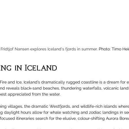
Fridtjof Nansen explores Iceland's fjords in summer. 
Photo: Timo Hei
ing in Iceland
Fire and Ice, Iceland’s dramatically rugged coastline is a dream for e
and reveals black-sand beaches, thundering waterfalls, volcanic lan
best appreciated from the water. 
ishing villages, the dramatic Westfjords, and wildlife-rich islands where
ng daylight hours allow for whale watching and zodiac landings in se
cused itineraries search for the elusive, colour-shifting Aurora Borea