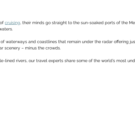
of 
cruising
, their minds go straight to the sun-soaked ports of the Me
waters. 
 of waterways and coastlines that remain under the radar offering jus
r scenery – minus the crowds. 
gle-lined rivers, our travel experts share some of the world’s most und