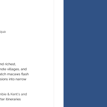
Aqua 
d richest, 
mote villages, and 
watch macaws flash 
sions into narrow 
bie & Kent's and 
er itineraries 