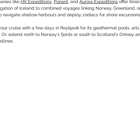
anies like 
HX Expeditions
, 
Ponant
, and 
Aurora Expeditions
 offer itin
gation of Iceland to combined voyages linking Norway, Greenland, or 
o navigate shallow harbours and deploy zodiacs for shore excursions
our cruise with a few days in Reykjavik for its geothermal pools, art
e. Or, extend north to Norway’s fjords or south to Scotland’s Orkney a
tlines.