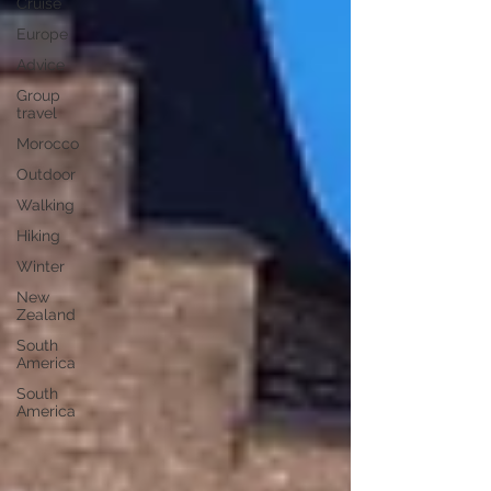
Cruise
Europe
Advice
Group
travel
Morocco
Outdoor
Walking
Hiking
Winter
New
Zealand
South
America
South
America