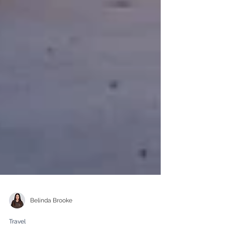
Belinda Brooke