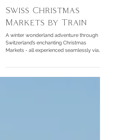
Travel
Swiss Christmas
Markets by Train
A winter wonderland adventure through
Switzerland’s enchanting Christmas
Markets - all experienced seamlessly via
Switzerland’s world-renowned public
transport system.