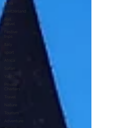
India
Switzerland
Rail
travel
Festive
trips
Italy
sport
Africa
Safari
Yacht
Private
Charters
Travel
Nature
Tourism
Adventure