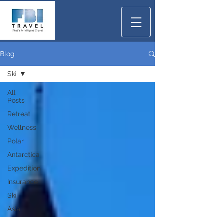
Blog
Ski
All
Posts
Retreat
Wellness
Polar
Antarctica
Expedition
Insurance
Ski
Asia