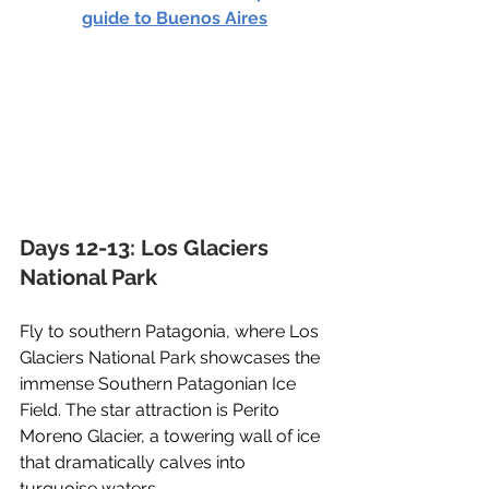
guide to Buenos Aires
Days 12-13: Los Glaciers 
National Park
Fly to southern Patagonia, where Los 
Glaciers National Park showcases the 
immense Southern Patagonian Ice 
Field. The star attraction is Perito 
Moreno Glacier, a towering wall of ice 
that dramatically calves into 
turquoise waters. 