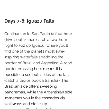
Days 7-8: Iguazu Falls
Continue on to Sao Paulo (a four hour 
drive south), then catch a two-hour 
flight to Foz do Iguaçu, where you’ll 
find
 one of the planet’s most awe-
inspiring 
waterfalls straddling the 
border of Brazil and Argentina
. 
A road 
border crossing
 here means it is 
possible to see both 
sides of the falls 
(catch a taxi or book a transfer). 
The 
Brazilian side offers sweeping 
panoramas, while the Argentinian side 
immerses you in the cascades via 
walkways and close-up 