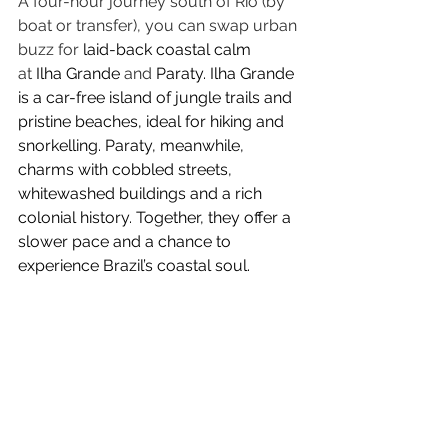
A four-hour journey south of Rio (by 
boat or transfer), you can swap urban 
buzz for 
laid-back coastal calm 
at
 Ilha Grande
 and
 Paraty. Ilha Grande 
is a car-free island of jungle trails and 
pristine beaches, ideal for hiking and 
snorkelling. Paraty, meanwhile, 
charms with cobbled streets, 
whitewashed buildings and a rich 
colonial history. Together, they offer a 
slower pace and a chance to 
experience Brazil’s coastal soul.