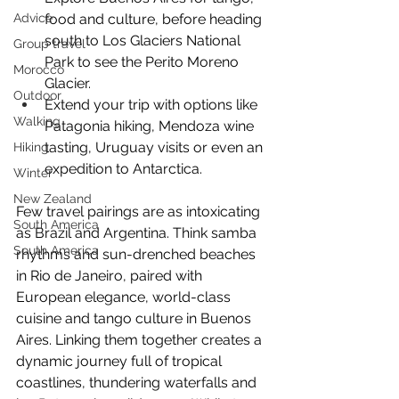
food and culture, before heading 
Advice
south to Los Glaciers National 
Group travel
Park to see the Perito Moreno 
Morocco
Glacier.
Outdoor
Extend your trip with options like 
Walking
Patagonia hiking, Mendoza wine 
tasting, Uruguay visits or even an 
Hiking
expedition to Antarctica.
Winter
New Zealand
Few travel pairings are as intoxicating 
South America
as Brazil and Argentina. Think samba 
South America
rhythms and sun-drenched beaches 
in Rio de Janeiro, paired with 
European elegance, world-class 
cuisine and tango culture in Buenos 
Aires. Linking them together creates a 
dynamic journey full of tropical 
coastlines, thundering waterfalls and 