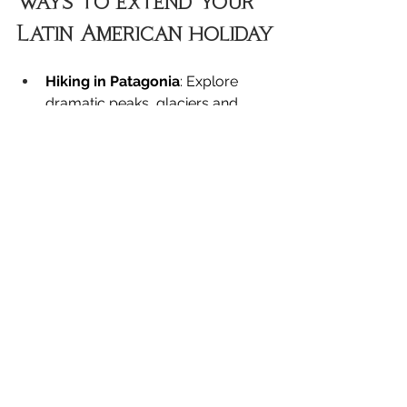
Ways to extend your 
Latin American holiday
Hiking in Patagonia
: Explore 
dramatic peaks, glaciers and 
trails through Torres del Paine, El 
Calafate and El Chaltén, ideal for 
active travellers seeking raw 
wilderness.
Taste wine in Mendoza
: Discover 
Argentina’s premier wine region, 
sampling Malbecs against a 
backdrop of the Andes.
Cross into Uruguay
: Take a short 
ferry across the Río de la Plata to 
experience colonial charm, 
relaxed beaches and a slower 
pace of life.