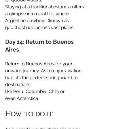
Staying at a traditional estancia offers 
a glimpse into rural life, where 
Argentine cowboys (known as 
gauchos) ride across vast plains.
Day 14: Return to Buenos 
Aires
Return to Buenos Aires for your 
onward journey. As a major aviation 
hub, it’s the perfect springboard to 
destinations 
like Peru, Colombia, Chile or 
even Antarctica.
How to do it