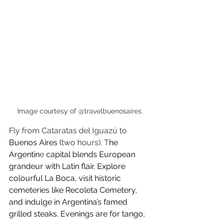
Image courtesy of @travelbuenosaires
Fly from Cataratas del Iguazú to 
Buenos Aires (
two hours). T
he 
Argentin
e 
capital blends European 
grandeur with Latin flair. Explore 
colourful La Boca, visit historic 
cemeteries like Recoleta Cemetery, 
and indulge in Argentina’s famed 
grilled steaks. Evenings are for tango, 