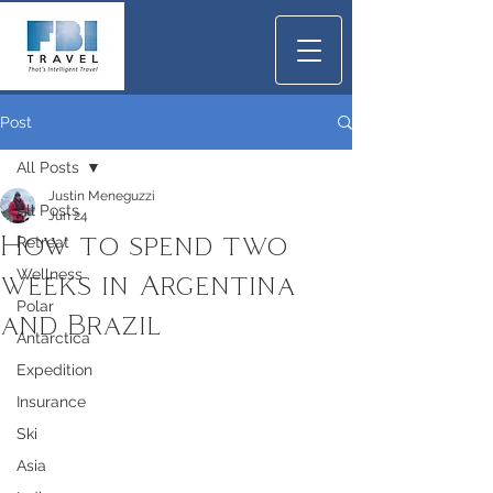
Post
All Posts
Justin Meneguzzi
All Posts
Jun 24
How to spend two
Retreat
Wellness
weeks in Argentina
Polar
and Brazil
Antarctica
Expedition
Insurance
Ski
Asia