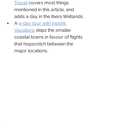
Travel
covers most things 
mentioned in this article, and 
adds a day in the Ibera Wetlands.
A
9-day tour with Insight 
Vacations
 skips the smaller 
coastal towns in favour of flights 
that hopscotch between the 
major locations.