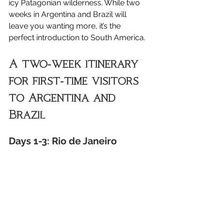
icy Patagonian wilderness. While two 
weeks in Argentina and Brazil will 
leave you wanting more, it’s the 
perfect introduction to South America.
A two-week itinerary 
for first-time visitors 
to Argentina and 
Brazil
Days 1-3: Rio de Janeiro