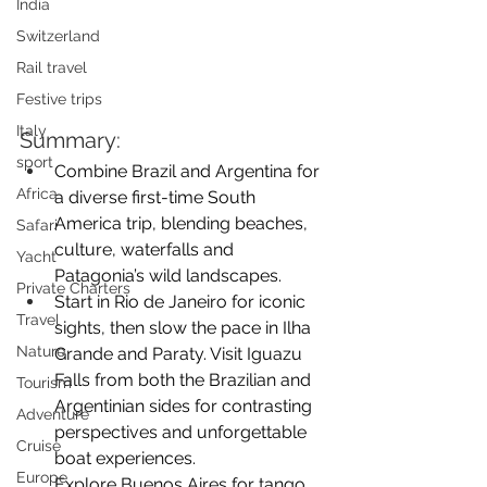
India
Switzerland
Rail travel
Festive trips
Italy
Summary:
sport
Combine Brazil and Argentina for 
Africa
a diverse first-time South 
America trip, blending beaches, 
Safari
culture, waterfalls and 
Yacht
Patagonia’s wild landscapes.
Private Charters
Start in Rio de Janeiro for iconic 
Travel
sights, then slow the pace in Ilha 
Nature
Grande and Paraty. Visit Iguazu 
Falls from both the Brazilian and 
Tourism
Argentinian sides for contrasting 
Adventure
perspectives and unforgettable 
Cruise
boat experiences. 
Europe
Explore Buenos Aires for tango, 