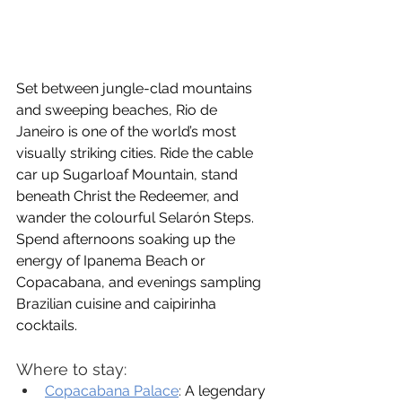
Set between jungle-clad mountains 
and sweeping beaches, Rio de 
Janeiro is one of the world’s most 
visually striking cities. Ride the cable 
car up Sugarloaf Mountain, stand 
beneath Christ the Redeemer, and 
wander the colourful Selarón Steps. 
Spend afternoons soaking up the 
energy of Ipanema Beach or 
Copacabana, and evenings sampling 
Brazilian cuisine and caipirinha 
cocktails.
Where to stay:
Copacabana Palace
:
 A legendary 