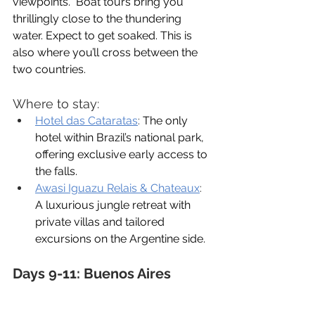
viewpoints.  Boat tours bring you 
thrillingly close to the thundering 
water. Expect to get soaked. This is 
also where you’ll cross between the 
two countries.
Where to stay:
Hotel das Cataratas
: 
The only 
hotel within Brazil’s national park, 
offering exclusive early access to 
the falls.
Awasi Iguazu Relais & Chateaux
:
A luxurious jungle retreat with 
private villas and tailored 
excursions on the Argentine side.
Days 9-11: Buenos Aires