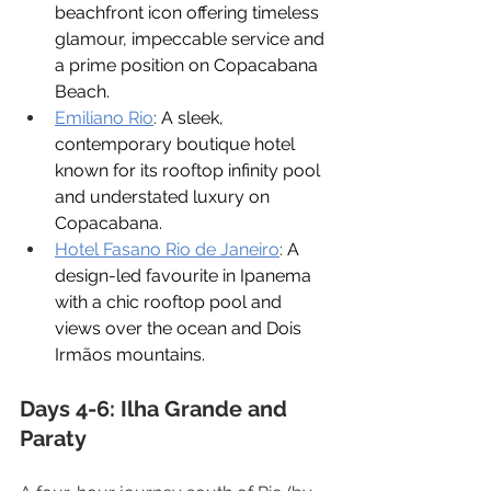
beachfront icon offering timeless 
glamour, impeccable service and 
a prime position on Copacabana 
Beach.
Emiliano Rio
: 
A sleek, 
contemporary boutique hotel 
known for its rooftop infinity pool 
and understated luxury on 
Copacabana.
Hotel Fasano Rio de Janeiro
: 
A 
design-led favourite in Ipanema 
with a chic rooftop pool and 
views over the ocean and Dois 
Irmãos mountains.
Days 4-6: Ilha Grande and 
Paraty