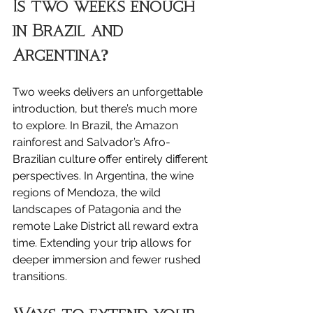
Is two weeks enough 
in Brazil and 
Argentina?
Two weeks delivers an unforgettable 
introduction, but there’s much more 
to explore. In Brazil, the Amazon 
rainforest and Salvador’s Afro-
Brazilian culture offer entirely different 
perspectives. In Argentina, the wine 
regions of Mendoza, the wild 
landscapes of Patagonia and the 
remote Lake District all reward extra 
time. Extending your trip allows for 
deeper immersion and fewer rushed 
transitions.