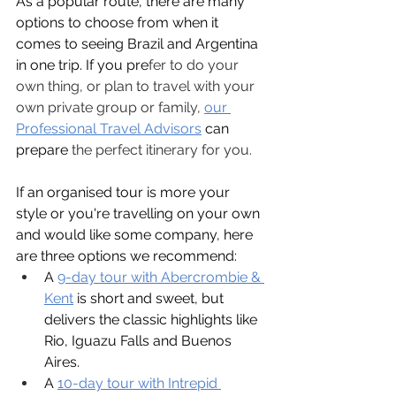
As a popular route, there are many 
options to choose from when it 
comes to seeing Brazil and Argentina 
in one tr
i
p. If you pre
fer to do your 
own thing, or plan to travel with your 
own private group or family,
our 
Professional Travel Advisors
 can 
prepare
 the perfect itinerary for you.
If an organised tour is more your 
style or you're travelling on your own 
and would like some company, here 
are three options we recommend:
A 
9-day tour with Abercrombie & 
Kent
is short and sweet, but 
delivers the classic highlights like 
Rio, Iguazu Falls and Buenos 
Aires.
A 
10-day tour with Intrepid 