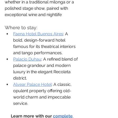
whether in a traditional milonga or a 
polished stage show, paired with 
exceptional wine and nightlife
Where to stay:
Faena Hotel Buenos Aires
:
 A 
bold, design-forward hotel 
famous for its theatrical interiors 
and tango performances.
Palacio Duhau
: 
A refined blend of 
palace grandeur and modern 
luxury in the elegant Recoleta 
district.
Alvear Palace Hotel
:
 A classic, 
opulent property offering old-
world charm and impeccable 
service.
Learn more with our 
complete 