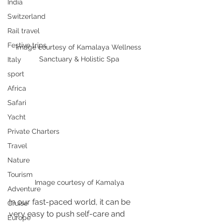
India
Switzerland
Rail travel
Festive trips
Image courtesy of Kamalaya Wellness 
Sanctuary & Holistic Spa
Italy
sport
Africa
Safari
Yacht
Private Charters
Travel
Nature
Tourism
Image courtesy of Kamalya
Adventure
In our fast-paced world, it can be 
Cruise
very easy to push self-care and 
Europe