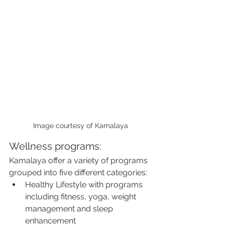
Image courtesy of Kamalaya
Wellness programs:
Kamalaya offer a variety of programs 
grouped into five different categories:
Healthy Lifestyle with programs 
including fitness, yoga, weight 
management and sleep 
enhancement