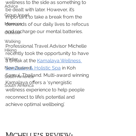
wellness to the side as something to 
Advice
be dealt with later. However, it’s 
Group travel
important to take a break from the 
Morocco
demands of our daily lives to refocus 
and recharge our mental batteries.
Outdoor
Walking
Professional Travel Advisor Michelle 
Hiking
recently took the opportunity to have 
Winter
a break at the 
Kamalaya Wellness 
Sanctuary & Holistic Spa
 in Koh 
New Zealand
Samui, Thailand. Multi-award winning 
South America
Kamalaya offers a ‘synergistic 
South America
wellness experience to help people 
reconnect to life’s potential and 
achieve optimal wellbeing’.
Michelle’s review: