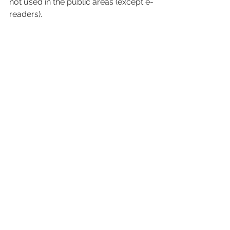
not used in the public areas (except e-
readers).
Image courtesy of Michelle Adler
Dress code: