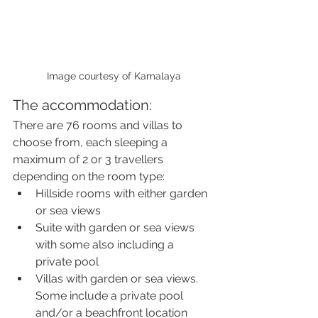
Image courtesy of Kamalaya
The accommodation:
There are 76 rooms and villas to 
choose from, each sleeping a 
maximum of 2 or 3 travellers 
depending on the room type:
Hillside rooms with either garden 
or sea views
Suite with garden or sea views 
with some also including a 
private pool
Villas with garden or sea views. 
Some include a private pool 
and/or a beachfront location