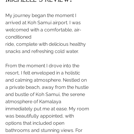
My journey began the moment I 
arrived at Koh Samui airport. I was 
welcomed with a comfortable, air-
conditioned 
ride, complete with delicious healthy 
snacks and refreshing cold water.
From the moment I drove into the 
resort, I felt enveloped in a holistic 
and calming atmosphere. Nestled on 
a private beach, away from the hustle 
and bustle of Koh Samui, the serene 
atmosphere of Kamalaya 
immediately put me at ease. My room 
was beautifully appointed, with 
options that included open 
bathrooms and stunning views. For 