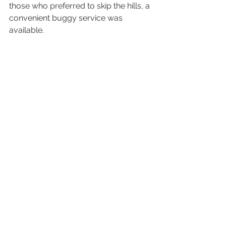
those who preferred to skip the hills, a 
convenient buggy service was 
available.