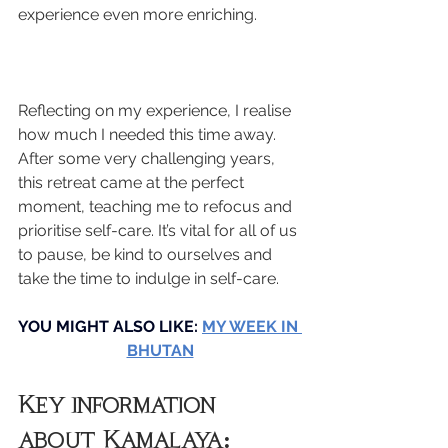
experience even more enriching.
Reflecting on my experience, I realise 
how much I needed this time away. 
After some very challenging years, 
this retreat came at the perfect 
moment, teaching me to refocus and 
prioritise self-care. It’s vital for all of us 
to pause, be kind to ourselves and 
take the time to indulge in self-care.
YOU MIGHT ALSO LIKE: 
MY WEEK IN 
BHUTAN
Key information 
about Kamalaya: