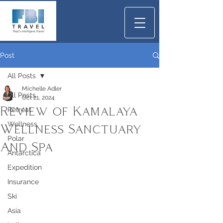
Post
All Posts
Michelle Adler
All Posts
Oct 21, 2024
Review of Kamalaya
Retreat
Wellness
Wellness Sanctuary
Polar
And Spa
Antarctica
Expedition
Insurance
Ski
Asia