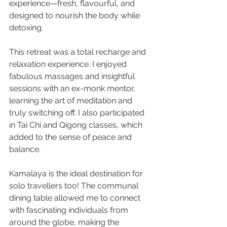
experience—fresh, flavourful, and 
designed to nourish the body while 
detoxing.
This retreat was a total recharge and 
relaxation experience. I enjoyed 
fabulous massages and insightful 
sessions with an ex-monk mentor, 
learning the art of meditation and 
truly switching off. I also participated 
in Tai Chi and Qigong classes, which 
added to the sense of peace and 
balance.
Kamalaya is the ideal destination for 
solo travellers too! The communal 
dining table allowed me to connect 
with fascinating individuals from 
around the globe, making the 