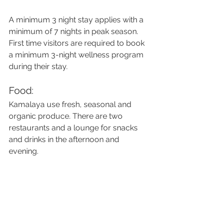
A minimum 3 night stay applies with a 
minimum of 7 nights in peak season. 
First time visitors are required to book 
a minimum 3-night wellness program 
during their stay.
Food:
Kamalaya use fresh, seasonal and 
organic produce. There are two 
restaurants and a lounge for snacks 
and drinks in the afternoon and 
evening.