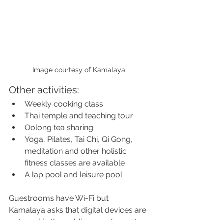
Image courtesy of Kamalaya
Other activities:
Weekly cooking class
Thai temple and teaching tour
Oolong tea sharing
Yoga, Pilates, Tai Chi, Qi Gong, 
meditation and other holistic 
fitness classes are available
A lap pool and leisure pool
Guestrooms have Wi-Fi but 
Kamalaya asks that digital devices are 