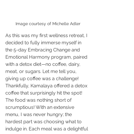
Image courtesy of Michelle Adler
As this was my first wellness retreat, I 
decided to fully immerse myself in 
the 5-day Embracing Change and 
Emotional Harmony program, paired 
with a detox diet—no coffee, dairy, 
meat, or sugars. Let me tell you, 
giving up coffee was a challenge! 
Thankfully, Kamalaya offered a detox 
coffee that surprisingly hit the spot!
The food was nothing short of 
scrumptious! With an extensive 
menu, I was never hungry; the 
hardest part was choosing what to 
indulge in. Each meal was a delightful 