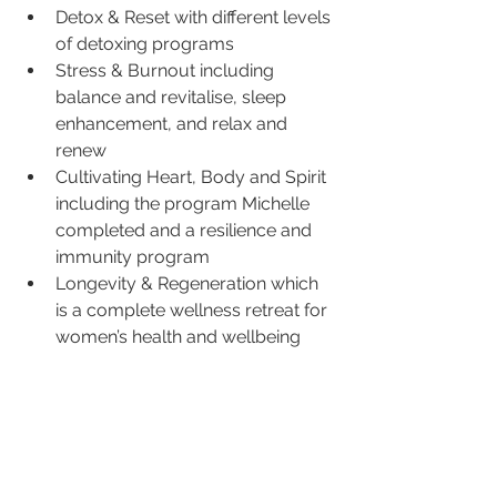
Detox & Reset with different levels 
of detoxing programs
Stress & Burnout including 
balance and revitalise, sleep 
enhancement, and relax and 
renew
Cultivating Heart, Body and Spirit 
including the program Michelle 
completed and a resilience and 
immunity program
Longevity & Regeneration which 
is a complete wellness retreat for 
women’s health and wellbeing