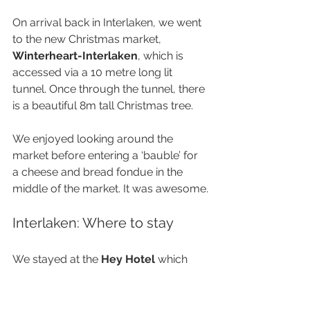
On arrival back in Interlaken, we went 
to the new Christmas market, 
Winterheart-Interlaken
, which is 
accessed via a 10 metre long lit 
tunnel. Once through the tunnel, there 
is a beautiful 8m tall Christmas tree. 
We enjoyed looking around the 
market before entering a ‘bauble’ for 
a cheese and bread fondue in the 
middle of the market. It was awesome.
Interlaken: Where to stay
We stayed at the 
Hey Hotel
 which 
once again was in a great location 
with easy access to everything, 
including being only 400m from the 