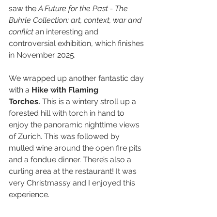
saw the 
A Future for the Past - The 
Buhrle Collection: art, context, war and 
conflict
 an interesting and 
controversial exhibition, which finishes 
in November 2025.
We wrapped up another fantastic day 
with a 
Hike with Flaming 
Torches.
 This is a wintery stroll up a 
forested hill with torch in hand to 
enjoy the panoramic nighttime views 
of Zurich. This was followed by 
mulled wine around the open fire pits 
and a fondue dinner. There’s also a 
curling area at the restaurant! It was 
very Christmassy and I enjoyed this 
experience.