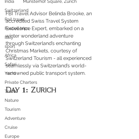
Munsterhof Square, Zurich
India
Switzerland
FBI Travel Advisor Belinda Brooke, an 
Rail travel
accredited Swiss Travel System 
Excellence Expert, embarked on a 
Festive trips
winter wonderland adventure 
Italy
through Switzerland’s enchanting 
sport
Christmas Markets, courtesy of 
Africa
Switzerland Tourism - all experienced 
Safari
seamlessly via Switzerland’s world-
renowned public transport system.
Yacht
Private Charters
Day 1: Zurich
Travel
Nature
Tourism
Adventure
Cruise
Europe