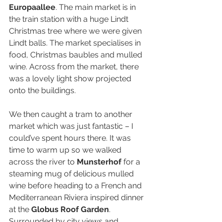
Europaallee
. The main market is in 
the train station with a huge Lindt 
Christmas tree where we were given 
Lindt balls. The market specialises in 
food, Christmas baubles and mulled 
wine. Across from the market, there 
was a lovely light show projected 
onto the buildings.
We then caught a tram to another 
market which was just fantastic – I 
could’ve spent hours there. It was 
time to warm up so we walked 
across the river to 
Munsterhof
 for a 
steaming mug of delicious mulled 
wine before heading to a French and 
Mediterranean Riviera inspired dinner 
at the 
Globus Roof Garden
. 
Surrounded by city views and 