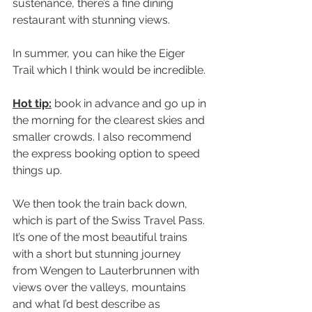
sustenance, there’s a fine dining 
restaurant with stunning views.
In summer, you can hike the Eiger 
Trail which I think would be incredible.
Hot tip:
 book in advance and go up in 
the morning for the clearest skies and 
smaller crowds. I also recommend 
the express booking option to speed 
things up.
We then took the train back down, 
which is part of the Swiss Travel Pass. 
It’s one of the most beautiful trains 
with a short but stunning journey 
from Wengen to Lauterbrunnen with 
views over the valleys, mountains 
and what I’d best describe as 