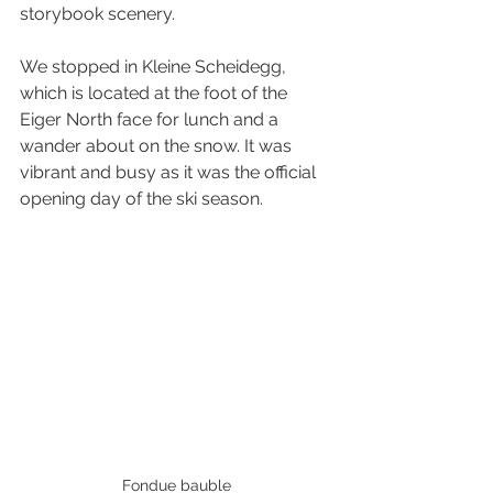
storybook scenery.
We stopped in Kleine Scheidegg, 
which is located at the foot of the 
Eiger North face for lunch and a 
wander about on the snow. It was 
vibrant and busy as it was the official 
opening day of the ski season.
Fondue bauble