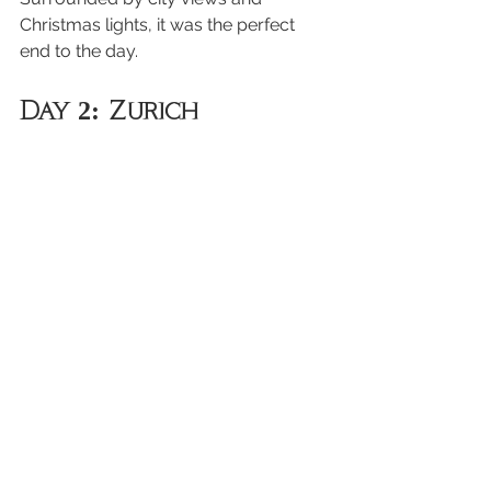
Christmas lights, it was the perfect 
end to the day.
Day 2: Zurich