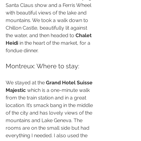
Santa Claus show and a Ferris Wheel 
with beautiful views of the lake and 
mountains. We took a walk down to 
Chillon Castle, beautifully lit against 
the water, and then headed to 
Chalet 
Heidi
 in the heart of the market, for a 
fondue dinner.
Montreux: Where to stay:
We stayed at the 
Grand Hotel Suisse 
Majestic
 which is a one-minute walk 
from the train station and in a great 
location. It’s smack bang in the middle 
of the city and has lovely views of the 
mountains and Lake Geneva. The 
rooms are on the small side but had 
everything I needed. I also used the 