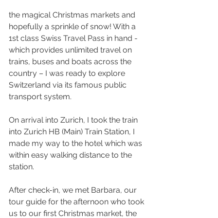
the magical Christmas markets and 
hopefully a sprinkle of snow! With a 
1st class Swiss Travel Pass in hand - 
which provides unlimited travel on 
trains, buses and boats across the 
country – I was ready to explore 
Switzerland via its famous public 
transport system.
On arrival into Zurich, I took the train 
into Zurich HB (Main) Train Station, I 
made my way to the hotel which was 
within easy walking distance to the 
station.
After check-in, we met Barbara, our 
tour guide for the afternoon who took 
us to our first Christmas market, the 