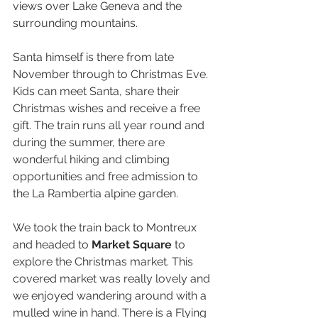
views over Lake Geneva and the 
surrounding mountains.
Santa himself is there from late 
November through to Christmas Eve. 
Kids can meet Santa, share their 
Christmas wishes and receive a free 
gift. The train runs all year round and 
during the summer, there are 
wonderful hiking and climbing 
opportunities and free admission to 
the La Rambertia alpine garden.
We took the train back to Montreux 
and headed to 
Market Square
 to 
explore the Christmas market. This 
covered market was really lovely and 
we enjoyed wandering around with a 
mulled wine in hand. There is a Flying 