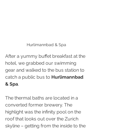
Hurlimannbad & Spa
After a yummy buffet breakfast at the 
hotel, we grabbed our swimming 
gear and walked to the bus station to 
catch a public bus to 
Hurlimannbad 
& Spa
.
The thermal baths are located in a 
converted former brewery. The 
highlight was the infinity pool on the 
roof that looks out over the Zurich 
skyline – getting from the inside to the 