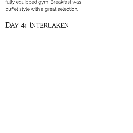
fully equipped gym. Breakfast was 
buffet style with a great selection.
Day 4: Interlaken