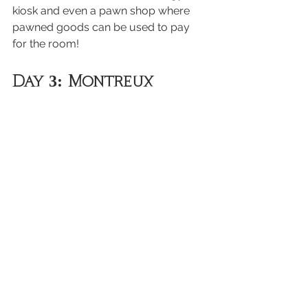
kiosk and even a pawn shop where 
pawned goods can be used to pay 
for the room!
Day 3: Montreux