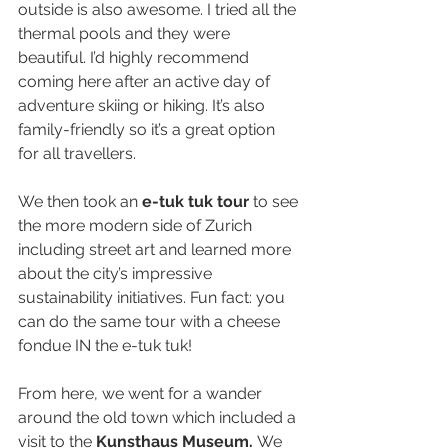
outside is also awesome. I tried all the 
thermal pools and they were 
beautiful. I’d highly recommend 
coming here after an active day of 
adventure skiing or hiking. It’s also 
family-friendly so it’s a great option 
for all travellers.
We then took an 
e-tuk tuk tour
 to see 
the more modern side of Zurich 
including street art and learned more 
about the city’s impressive 
sustainability initiatives. Fun fact: you 
can do the same tour with a cheese 
fondue IN the e-tuk tuk!
From here, we went for a wander 
around the old town which included a 
visit to the 
Kunsthaus Museum.
 We 