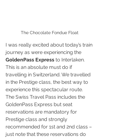
The Chocolate Fondue Float
I was really excited about today’s train 
journey as were experiencing the 
GoldenPass Express
 to Interlaken. 
This is an absolute must do if 
travelling in Switzerland. We travelled 
in the Prestige class, the best way to 
experience this spectacular route. 
The Swiss Travel Pass includes the 
GoldenPass Express but seat 
reservations are mandatory for 
Prestige class and strongly 
recommended for 1st and 2nd class – 
just note that these reservations do 