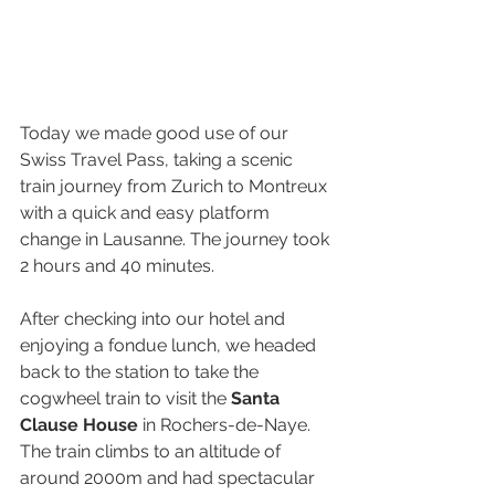
Today we made good use of our 
Swiss Travel Pass, taking a scenic 
train journey from Zurich to Montreux 
with a quick and easy platform 
change in Lausanne. The journey took 
2 hours and 40 minutes.
After checking into our hotel and 
enjoying a fondue lunch, we headed 
back to the station to take the 
cogwheel train to visit the 
Santa 
Clause House
 in Rochers-de-Naye. 
The train climbs to an altitude of 
around 2000m and had spectacular 