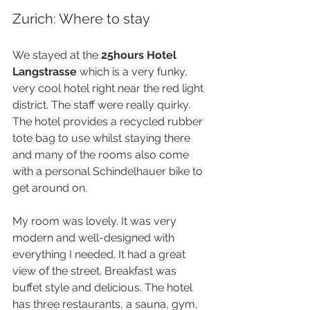
Zurich: Where to stay
We stayed at the 
25hours Hotel 
Langstrasse
 which is a very funky, 
very cool hotel right near the red light 
district. The staff were really quirky. 
The hotel provides a recycled rubber 
tote bag to use whilst staying there 
and many of the rooms also come 
with a personal Schindelhauer bike to 
get around on.
My room was lovely. It was very 
modern and well-designed with 
everything I needed. It had a great 
view of the street. Breakfast was 
buffet style and delicious. The hotel 
has three restaurants, a sauna, gym, 