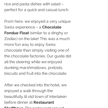
rice and pasta dishes with salad – 
perfect for a quick and casual lunch.
From here, we enjoyed a very unique 
Swiss experience – a 
Chocolate 
Fondue Float
 (similar to a dinghy or 
Zodiac) on the lake! This was a much 
more fun way to enjoy Swiss 
chocolate than simply visiting one of 
the chocolate factories. Our guide did 
all the steering while we enjoyed 
dunking marshmallows, pretzels, 
biscuits and fruit into the chocolate.
After we checked into the hotel, we 
enjoyed a walk through the 
beautifully lit old town of Interlaken 
before dinner at 
Restaurant 