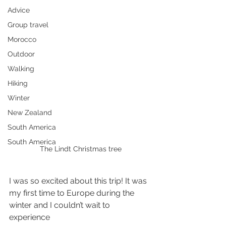
Advice
Group travel
Morocco
Outdoor
Walking
Hiking
Winter
New Zealand
South America
South America
The Lindt Christmas tree
I was so excited about this trip! It was 
my first time to Europe during the 
winter and I couldn’t wait to 
experience 