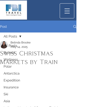
Post
All Posts
Belinda Brooke
All Posts
May 14, 2025
Swiss Christmas
Retreat
Wellness
Markets by Train
Polar
Antarctica
Expedition
Insurance
Ski
Asia