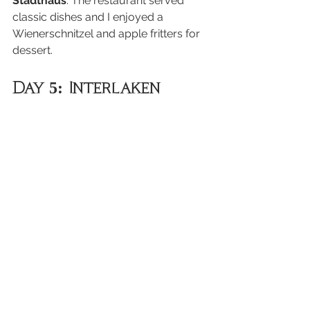
Stadthaus
. The restaurant served 
classic dishes and I enjoyed a 
Wienerschnitzel and apple fritters for 
dessert.
Day 5: Interlaken