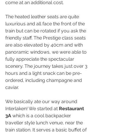
come at an additional cost.
The heated leather seats are quite 
luxurious and all face the front of the 
train but can be rotated if you ask the 
friendly staff. The Prestige class seats 
are also elevated by 40cm and with 
panoramic windows, we were able to 
fully appreciate the spectacular 
scenery. The journey takes just over 3 
hours and a light snack can be pre-
ordered, including champagne and 
caviar.
We basically ate our way around 
Interlaken! We started at 
Restaurant 
3A
 which is a cool backpacker 
traveller style lunch venue, near the 
train station. It serves a basic buffet of 