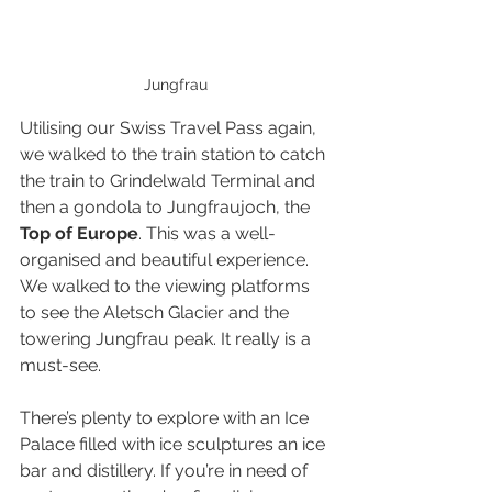
Jungfrau
Utilising our Swiss Travel Pass again, 
we walked to the train station to catch 
the train to Grindelwald Terminal and 
then a gondola to Jungfraujoch, the 
Top of Europe
. This was a well-
organised and beautiful experience. 
We walked to the viewing platforms 
to see the Aletsch Glacier and the 
towering Jungfrau peak. It really is a 
must-see.
There’s plenty to explore with an Ice 
Palace filled with ice sculptures an ice 
bar and distillery. If you’re in need of 