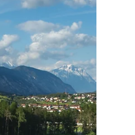
you go.