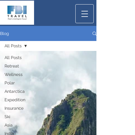
Blog
All Posts
All Posts
Retreat
Wellness
Polar
Antarctica
Expedition
Insurance
Ski
Asia
India