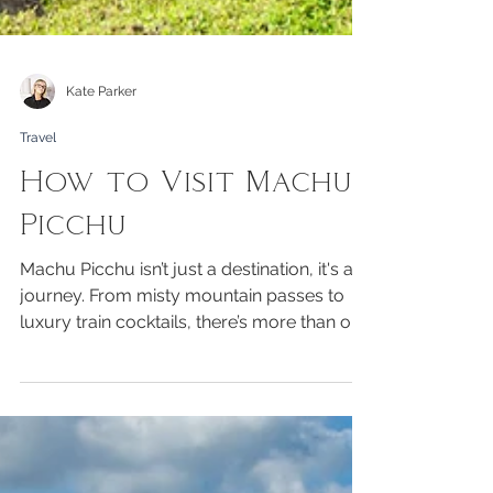
Kate Parker
Travel
How to Visit Machu
Picchu
Machu Picchu isn’t just a destination, it's a
journey. From misty mountain passes to
luxury train cocktails, there’s more than one
way to arrive and a style to suit every
traveller. But one thing’s universal: prepare,
prepare, prepare. Altitude, permits,
packing, timing and what to know before