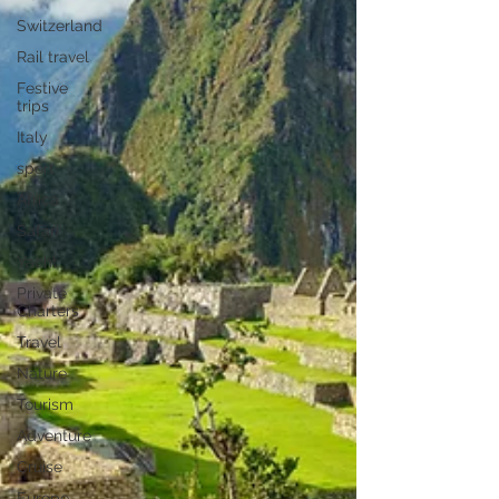
Switzerland
Rail travel
Festive
trips
Italy
sport
Africa
Safari
Yacht
Private
Charters
Travel
Nature
Tourism
Adventure
Cruise
Europe