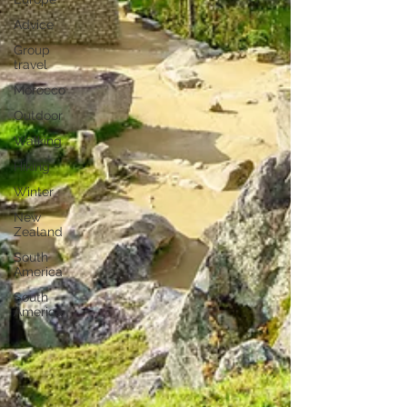
Advice
Group
travel
Morocco
Outdoor
Walking
Hiking
Winter
New
Zealand
South
America
South
America