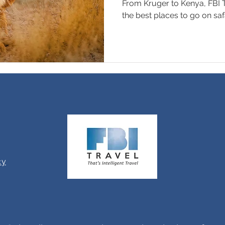
From Kruger to Kenya, FBI T
the best places to go on safa
cy