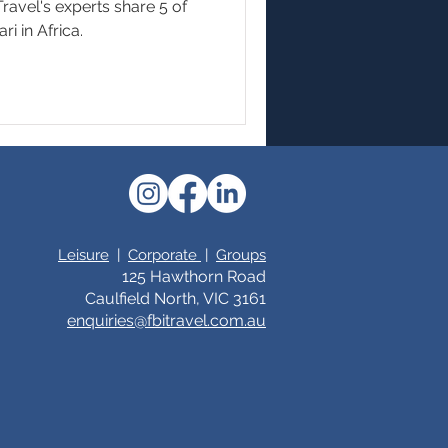
ravel's experts share 5 of
ri in Africa.
Leisure
|
Corporate
|
Groups
125 Hawthorn Road
Caulfield North, VIC 3161
enquiries@fbitrav
el.c
om.au