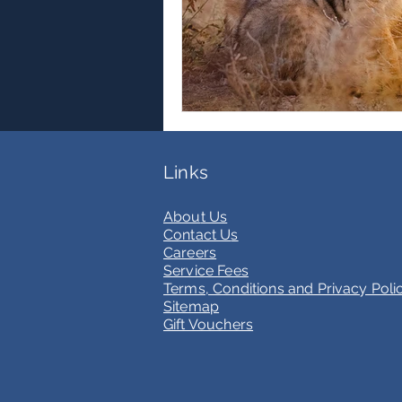
Links
Abou
t Us
Contact U
s
Care
ers
Service Fees
Terms, Conditions and Privacy Poli
Sitemap
Gift Vouchers