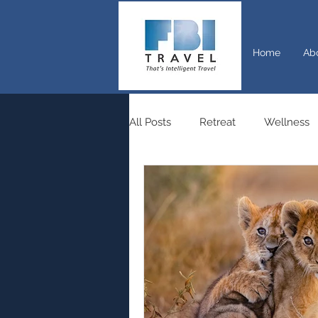
Home
Ab
All Posts
Retreat
Wellness
Switzerland
Rail travel
Travel
Nature
Tourism
Outdoor
Walking
Hiki