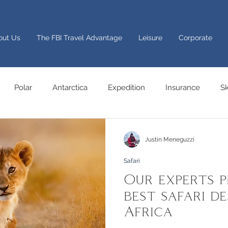
out Us
The FBI Travel Advantage
Leisure
Corporate
Polar
Antarctica
Expedition
Insurance
Sk
Festive trips
Italy
sport
Africa
Safari
Ya
Justin Meneguzzi
Safari
Adventure
Cruise
Europe
Advice
Group
Our experts p
best safari de
Africa
ng