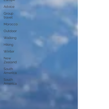
Advice
Group
travel
Morocco
Outdoor
Walking
Hiking
Winter
New
Zealand
South
America
South
America