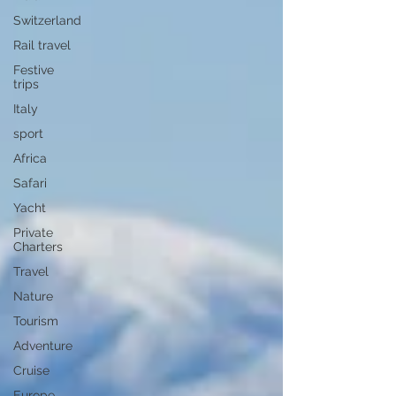
Switzerland
Rail travel
Festive
trips
Italy
sport
Africa
Safari
Yacht
Private
Charters
Travel
Nature
Tourism
Adventure
Cruise
Europe