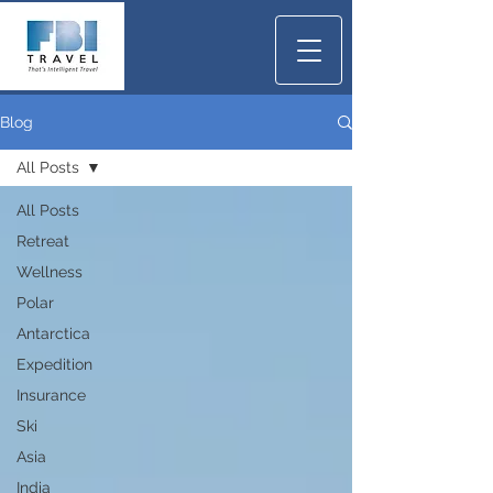
Blog
All Posts
All Posts
Retreat
Wellness
Polar
Antarctica
Expedition
Insurance
Ski
Asia
India