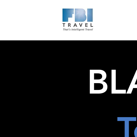
Home
Ab
BL
T