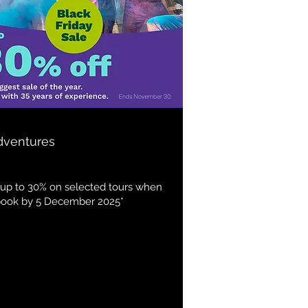
dventures
up to 30% on selected tours when
book by 5 December 2025*