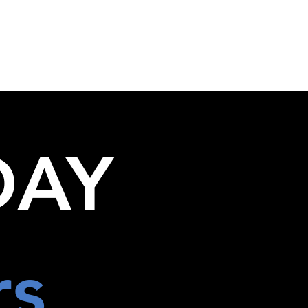
+61 3 8573 0900
Groups
Contact
enquiries@fbitravel.com.au
DAY
rs