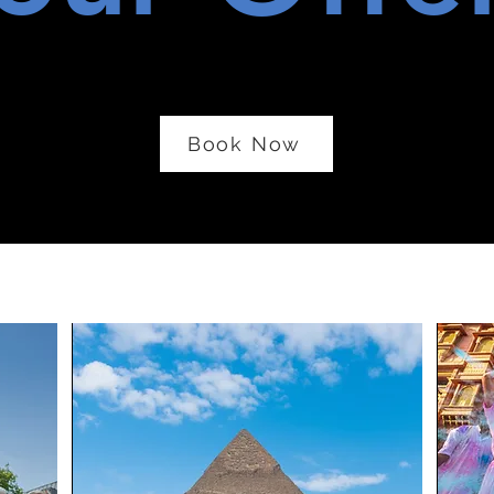
Book Now