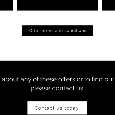
*Offer terms and conditions
about any of these offers or to find out
please contact us.
Contact us today