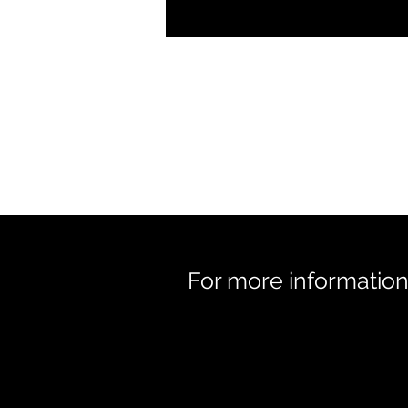
For more information 