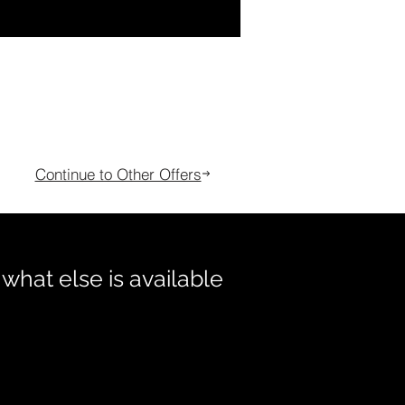
Continue to Other Offers
 what else is available