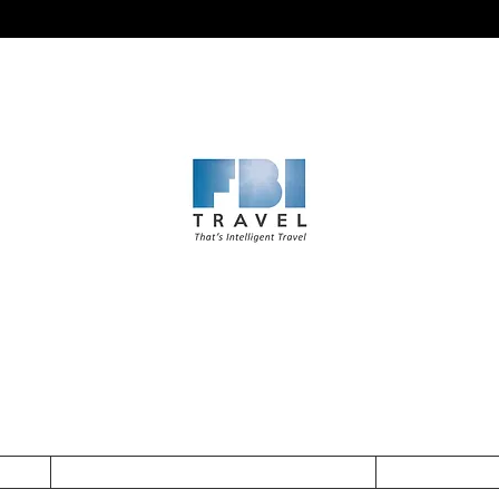
cy
Subscribe to get updates and exclusive offers
Surname
Enter your email he