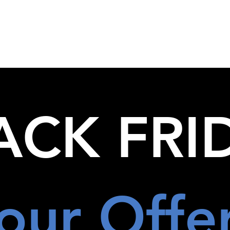
out Us
The FBI Travel Advantage
Leisure
Corporate
ACK FRI
our Offe