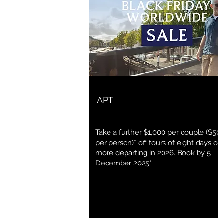
APT
Take a further $1,000 per couple ($5
per person)* off tours of eight days o
more departing in 2026. Book by 5
December 2025*