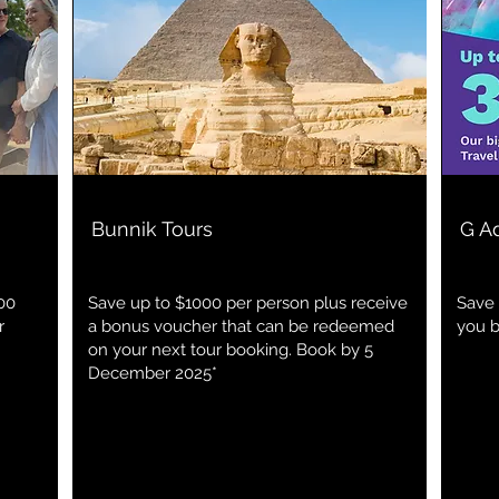
Bunnik Tours
G A
00
Save up to $1000 per person plus receive
Save 
r
a bonus voucher that can be redeemed
you 
on your next tour booking. Book by 5
December 2025*