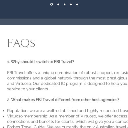
FAQs
1. Why should I switch to FBI Travel?
FBI Travel offers a unique combination of robust support, exclusive
commissions and a global network through the most prestigious 
and Virtuoso. Our dedicated IC program is designed to help you
service to your clients.
2. What makes FBI Travel different from other host agencies?
Reputation: we are a well-established and highly respected tra
Virtuoso membership: As a member of Virtuoso, we offer access t
connections and benefits for clients, which will give you a comp
Forbes Travel Guide: We are currently the only Australian trave