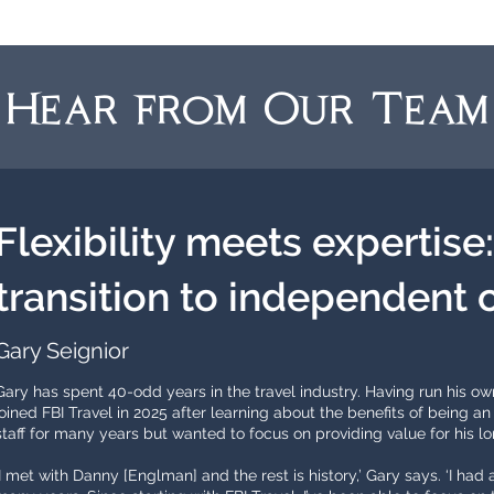
Hear from Our Team
Flexibility meets expertise
transition to independent 
Gary Seignior
Gary has spent 40-odd years in the travel industry. Having run his ow
joined FBI Travel in 2025 after learning about the benefits of being
staff for many years but wanted to focus on providing value for his lo
‘I met with Danny [Englman] and the rest is history,’ Gary says. ‘I had a