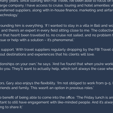
many years. Since starting with FBI Travel, I’ve been able to focus on
large company. I have access to cruise, touring and hotel amenities via
preferred suppliers, along with in-house finance, marketing and airfar
technology.’
unding him is everything. ‘If I wanted to stay in a villa in Bali and wo
nd and there’s an expert in every field sitting close to me. The collec
on that hasn’t been travelled to, no cruise not sailed, and no problem
sue or help with a solution – it’s phenomenal.’
g support. With travel suppliers regularly dropping by the FBI Travel 
ut destinations and experiences that his clients will love.
tionships on your own,’ he says. ‘And I’ve found that when you’re work
n to you. They’ll want to actually help, which isn’t always the case wh
s, Gary also enjoys the flexibility. ‘I’m not obliged to work from 9–
riends and family. This wasn’t an option in previous roles.’
e benefit of being able to come into the office. ‘The Friday lunch is 
portant to still have engagement with like-minded people. And it’s al
g to share it.’