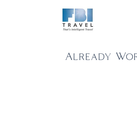
Home
Ab
Already Wor