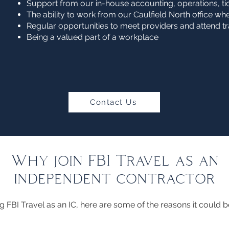
Support from our in-house accounting, operations, t
The ability to work from our Caulfield North office w
Regular opportunities to meet providers and attend 
Being a valued part of a workplace
Contact Us
Why join FBI Travel as an
independent contractor
ing FBI Travel as an IC, here are some of the reasons it could b