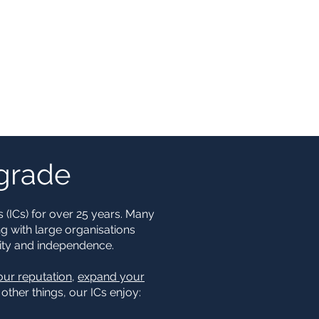
pgrade
 (ICs) for over 25 years. Many
ng with large organisations
bility and independence.
our reputation
,
expand your
ther things, our ICs enjoy: