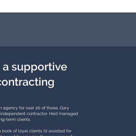
: a supportive
contracting
n agency for over 20 of those, Gary
 an independent contractor. He’d managed
ng-term clients.
 book of loyal clients I’d assisted for