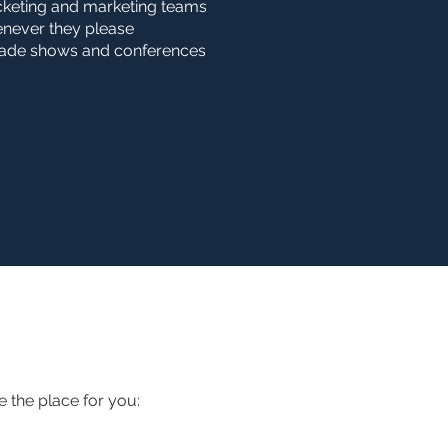
icketing and marketing teams
henever they please
trade shows and conferences
e the place for you: