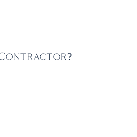
+61 3 8573 0900
Groups
Contact
enquiries@fbitravel.com.au
 Contractor?