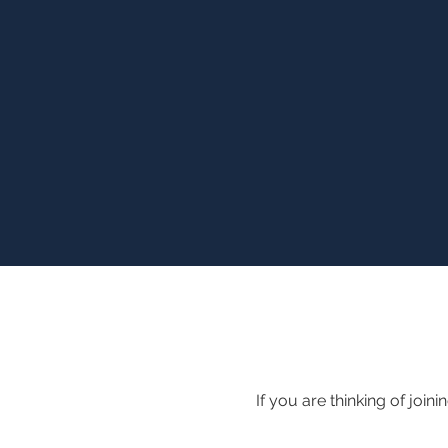
If you are thinking of join