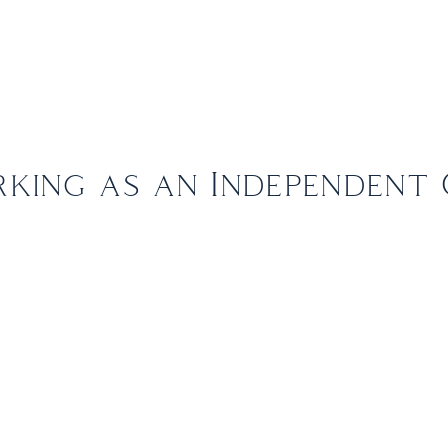
out Us
The FBI Travel Advantage
Leisure
Corporate
king as an Independent