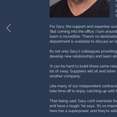
For Gary, the support and expertise surro
‘But coming into the office, I turn arou
team is incredible. There’s no destinati
department is available to discuss an is
It’s not only Gary’s colleagues providin
develop new relationships and learn abo
‘It can be hard to build those same rela
lot of sway. Suppliers will sit and liste
another company.’
Like many of our independent contractor
take time off to enjoy catching up with f
That being said, Gary can’t overstate th
and have a laugh,’ he says. ‘It’s so im
here has a superpower, and they’re willin