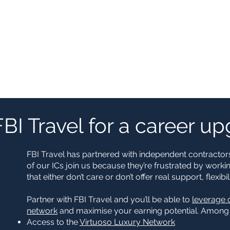
FBI Travel for a career u
FBI Travel has partnered with independent contractors
of our ICs join us because they’re frustrated by worki
that either don’t care or don’t offer real support, flexi
Partner with FBI Travel and you’ll be able to
leverage 
network
and maximise your earning potential. Among o
Access to the
Virtuoso Luxury Network