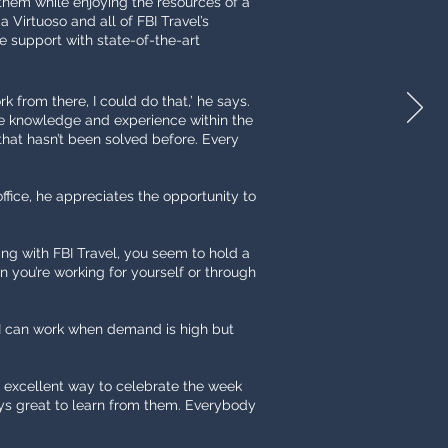
 them while enjoying the resources of a
 Virtuoso and all of FBI Travel’s
e support with state-of-the-art
rk from there, I could do that,’ he says.
tive knowledge and experience within the
 that hasn’t been solved before. Every
office, he appreciates the opportunity to
ing with FBI Travel, you seem to hold a
en you’re working for yourself or through
5. I can work when demand is high but
an excellent way to celebrate the week
ways great to learn from them. Everybody