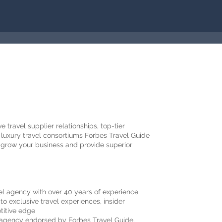
 travel supplier relationships, top-tier
luxury travel consortiums Forbes Travel Guide
 grow your business and provide superior
vel agency with over 40 years of experience
o exclusive travel experiences, insider
etitive edge
l agency endorsed by Forbes Travel Guide,