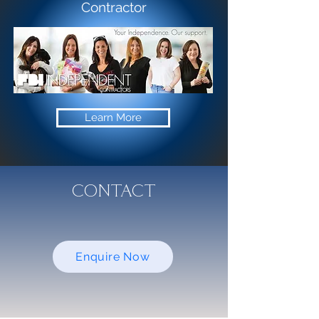
Contractor
Learn More
CONTACT
Enquire Now