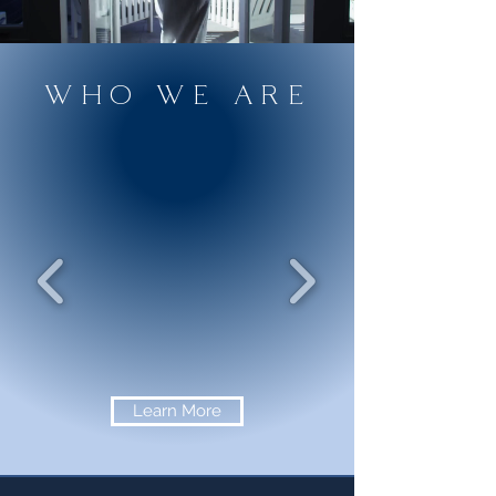
WHO WE ARE
Learn More