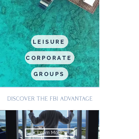
LEISURE
CORPORATE
GROUPS
DISCOVER THE FBI ADVANTAGE
Learn More