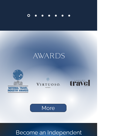
AWARDS
More
Become an Independent