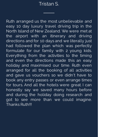
Tristan S.
Ruth arranged us the most unbelievable and
easy 10 day luxury travel driving trip in the
North Island of New Zealand. We were met at
the airport with an itinerary and driving
directions and for 10 days and we literally just
had followed the plan which was perfectly
formulate for our family with 2 young kids.
Everything from the activities to the timing
and even the directions made this an easy
holiday and maximised our time. Ruth even
arranged for all the booking of all activities
and gave us vouchers so we didn't have to
book any entry passes or even arrange times
for tours. And all the hotels were great. I can
honestly say we saved many hours before
and during the holiday doing research and
got to see more than we could imagine.
Thanks Ruth!!!