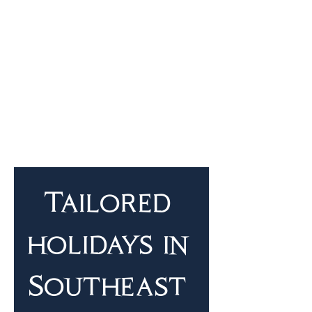
Tailored 
holidays in 
Southeast 