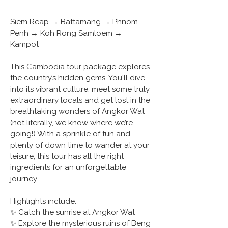
Siem Reap → Battamang → Phnom 
Penh → Koh Rong Samloem → 
Kampot 
This Cambodia tour package explores 
the country’s hidden gems. You'll dive 
into its vibrant culture, meet some truly 
extraordinary locals and get lost in the 
breathtaking wonders of Angkor Wat 
(not literally, we know where we’re 
going!) With a sprinkle of fun and 
plenty of down time to wander at your 
leisure, this tour has all the right 
ingredients for an unforgettable 
journey.
Highlights include:
✨ Catch the sunrise at Angkor Wat
✨ Explore the mysterious ruins of Beng 