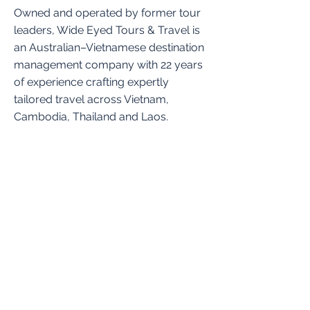
Owned and operated by former tour
leaders, Wide Eyed Tours & Travel is
an Australian–Vietnamese destination
management company with 22 years
of experience crafting expertly
tailored travel across Vietnam,
Cambodia, Thailand and Laos.