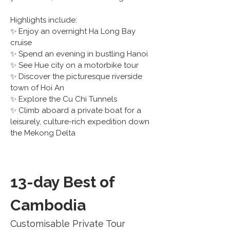
Highlights include:
✨ Enjoy an overnight Ha Long Bay 
cruise
✨ Spend an evening in bustling Hanoi
✨ See Hue city on a motorbike tour
✨ Discover the picturesque riverside 
town of Hoi An
✨ Explore the Cu Chi Tunnels
✨ Climb aboard a private boat for a 
leisurely, culture-rich expedition down 
the Mekong Delta
13-day Best of 
Cambodia
Customisable Private Tour