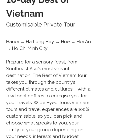
Vietnam
Customisable Private Tour
Hanoi → Ha Long Bay → Hue → Hoi An 
→ Ho Chi Minh City 
Prepare for a sensory feast, from 
Southeast Asia’s most vibrant 
destination. The Best of Vietnam tour 
takes you through the country’s 
different climates and cultures – with a 
few local coffees to energise you for 
your travels. Wide Eyed Tours Vietnam 
tours and travel experiences are 100% 
customisable: so you can pick and 
choose what speaks to you, your 
family or your group depending on 
your needs, interests and budget.