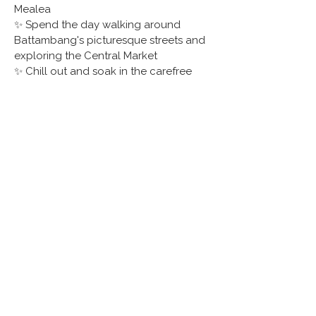
Mealea
✨ Spend the day walking around 
Battambang's picturesque streets and 
exploring the Central Market
✨ Chill out and soak in the carefree 
island atmosphere on Koh Rong 
Samloem
✨ Visit Preah Monivong Bokor National 
Park, a lush haven with a cool climate 
and home to gibbons and big cats
✨ Cruise to bustling Kampong Kleng 
floating village on Tonle Sap Lake for 
an authentic look at unique local life