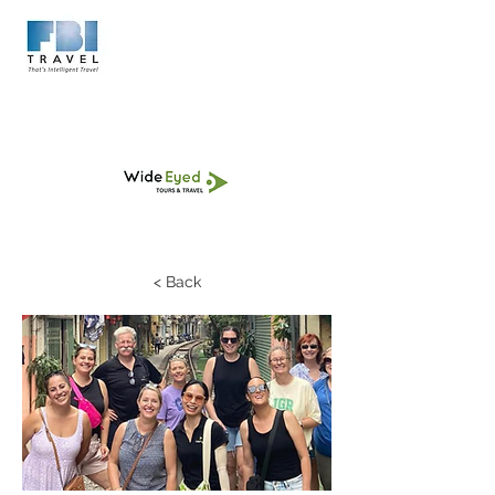
< Back