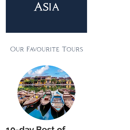
Asia
Our Favourite Tours
10-day Best of 