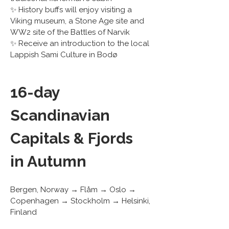
✨ History buffs will enjoy visiting a 
Viking museum, a Stone Age site and 
WW2 site of the Battles of Narvik
✨ Receive an introduction to the local 
Lappish Sami Culture in Bodø
16-day 
Scandinavian 
Capitals & Fjords 
in Autumn
Bergen, Norway → Flåm → Oslo → 
Copenhagen → Stockholm → Helsinki, 
Finland