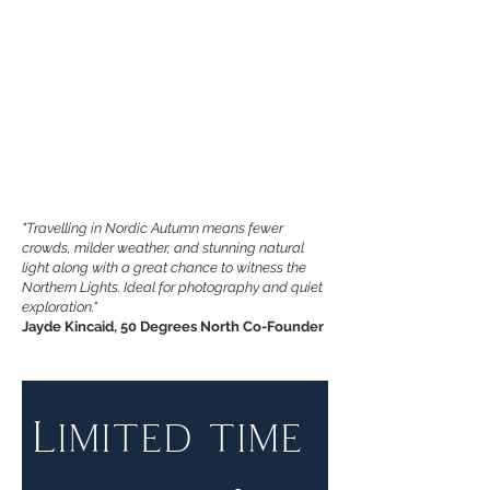
"Travelling in Nordic Autumn means fewer
crowds, milder weather, and stunning natural
light along with a great chance to witness the
Northern Lights. Ideal for photography and quiet
exploration."
Jayde Kincaid, 50 Degrees North Co-Founder
Limited time 