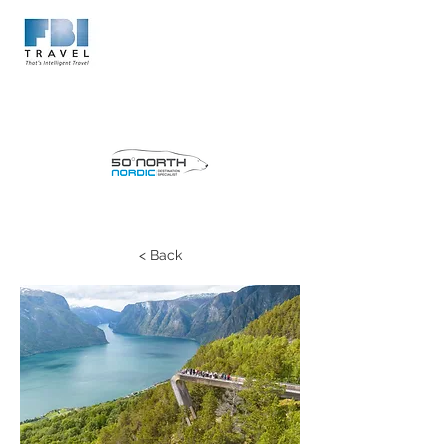
< Back