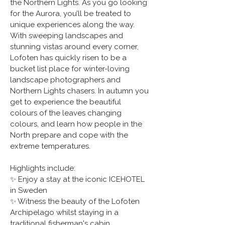
the Northern Lights. As you go looking 
for the Aurora, you’ll be treated to 
unique experiences along the way. 
With sweeping landscapes and 
stunning vistas around every corner, 
Lofoten has quickly risen to be a 
bucket list place for winter-loving 
landscape photographers and 
Northern Lights chasers. In autumn you 
get to experience the beautiful 
colours of the leaves changing 
colours, and learn how people in the 
North prepare and cope with the 
extreme temperatures.
Highlights include:
✨ Enjoy a stay at the iconic ICEHOTEL 
in Sweden
✨ Witness the beauty of the Lofoten 
Archipelago whilst staying in a 
traditional fisherman's cabin