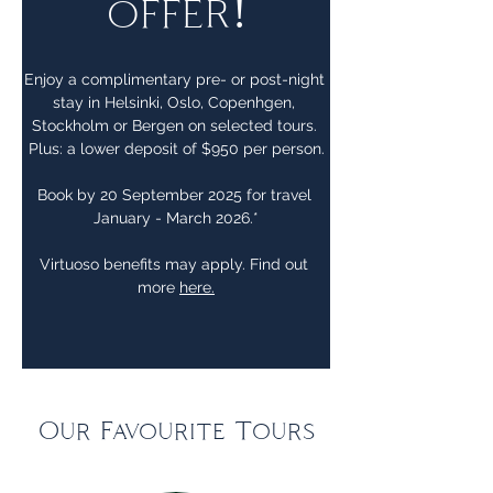
offer!
Enjoy a complimentary pre- or post-night 
stay in Helsinki, Oslo, Copenhgen, 
Stockholm or Bergen on selected tours. 
Plus: a lower deposit of $950 per person.
Book by 20 September 2025 for travel 
January - March 2026.*
Virtuoso benefits may apply. Find out 
more 
here.
Our Favourite Tours