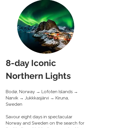
8-day Iconic 
Northern Lights
Bodø, Norway → Lofoten Islands → 
Narvik → Jukkkasjärvi → Kiruna, 
Sweden
Savour eight days in spectacular 
Norway and Sweden on the search for 