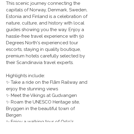
This scenic journey connecting the 
capitals of Norway, Denmark, Sweden, 
Estonia and Finland is a celebration of 
nature, culture, and history with local 
guides showing you the way. Enjoy a 
hassle-free travel experience with 50 
Degrees North's experienced tour 
escorts, staying in quality boutique, 
premium hotels carefully selected by 
their Scandinavia travel experts.
Highlights include:
✨ Take a ride on the Flåm Railway and 
enjoy the stunning views
✨ Meet the Vikings at Gudvangen
✨ Roam the UNESCO Heritage site, 
Bryggen in the beautiful town of 
Bergen
✨ Enjoy a walking tour of Oslo's 
famous sights 