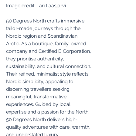
Image credit: Lari Laasjarvi
50 Degrees North crafts immersive,
tailor-made journeys through the
Nordic region and Scandinavian
Arctic. As a boutique, family-owned
company and Certified B Corporation,
they prioritise authenticity,
sustainability, and cultural connection.
Their refined, minimalist style reflects
Nordic simplicity, appealing to
discerning travellers seeking
meaningful, transformative
experiences. Guided by local
expertise and a passion for the North,
50 Degrees North delivers high-
quality adventures with care, warmth,
and understated luxury.