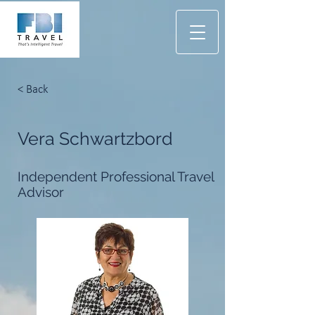
< Back
Vera Schwartzbord
Independent Professional Travel
Advisor