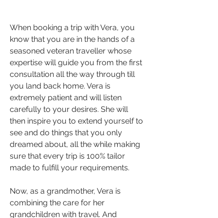
When booking a trip with Vera, you 
know that you are in the hands of a 
seasoned veteran traveller whose 
expertise will guide you from the first 
consultation all the way through till 
you land back home. Vera is 
extremely patient and will listen 
carefully to your desires. She will 
then inspire you to extend yourself to 
see and do things that you only 
dreamed about, all the while making 
sure that every trip is 100% tailor 
made to fulfill your requirements.
Now, as a grandmother, Vera is 
combining the care for her 
grandchildren with travel. And 