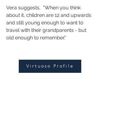
Vera suggests,  "When you think 
about it, children are 12 and upwards 
and still young enough to want to 
travel with their grandparents - but 
old enough to remember."
Virtuoso Profile
Leisure
|
Corporate
|
Groups
125 Hawthorn Road
Caulfield North, VIC 3161
enquiries@fbitrav
el.c
om.au
Subscribe to get updates and
exclusive offers