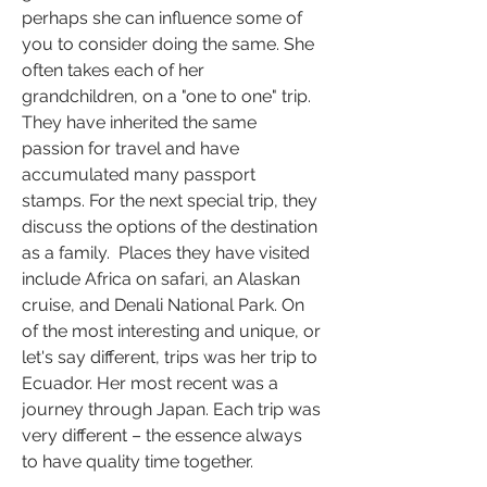
perhaps she can influence some of 
you to consider doing the same. She 
often takes each of her 
grandchildren, on a "one to one" trip. 
They have inherited the same 
passion for travel and have 
accumulated many passport 
stamps. For the next special trip, they 
discuss the options of the destination 
as a family.  Places they have visited 
include Africa on safari, an Alaskan 
cruise, and Denali National Park. On 
of the most interesting and unique, or 
let's say different, trips was her trip to 
Ecuador. Her most recent was a 
journey through Japan. Each trip was 
very different – the essence always 
to have quality time together. 