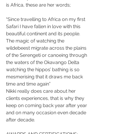
is Africa, these are her words;
“Since travelling to Africa on my first 
Safari I have fallen in love with this 
beautiful continent and its people. 
The magic of watching the 
wildebeest migrate across the plains 
of the Serengeti or canoeing through 
the waters of the Okavango Delta 
watching the hippos’ bathing is so 
mesmerising that it draws me back 
time and time again”
Nikki really does care about her 
clients experiences, that is why they 
keep on coming back year after year 
and on many occasion even decade 
after decade.