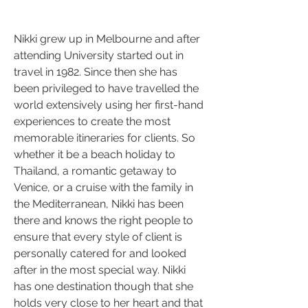
Nikki grew up in Melbourne and after 
attending University started out in 
travel in 1982. Since then she has 
been privileged to have travelled the 
world extensively using her first-hand 
experiences to create the most 
memorable itineraries for clients. So 
whether it be a beach holiday to 
Thailand, a romantic getaway to 
Venice, or a cruise with the family in 
the Mediterranean, Nikki has been 
there and knows the right people to 
ensure that every style of client is 
personally catered for and looked 
after in the most special way. Nikki 
has one destination though that she 
holds very close to her heart and that 