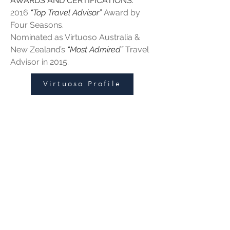
AWARDS AND CERTIFICATIONS:
2016 
“Top Travel Advisor”
 Award by 
Four Seasons.
Nominated as Virtuoso Australia & 
New Zealand’s 
“Most Admired”
 Travel 
Advisor in 2015. 
Virtuoso Profile
Leisure
|
Corporate
|
Groups
125 Hawthorn Road
Caulfield North, VIC 3161
enquiries@fbitrav
el.c
om.au
Subscribe to get updates and
exclusive offers
First name