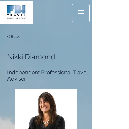
< Back
Nikki Diamond
Independent Professional Travel
Advisor