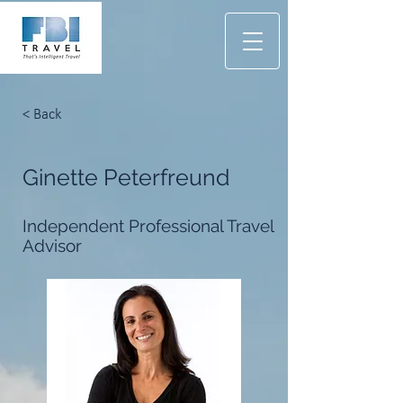
< Back
Ginette Peterfreund
Independent Professional Travel
Advisor