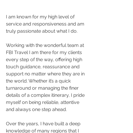
I am known for my high level of 
service and responsiveness and am 
truly passionate about what I do. 
Working with the wonderful team at 
FBI Travel I am there for my clients 
every step of the way, offering high 
touch guidance, reassurance and 
support no matter where they are in 
the world. Whether it’s a quick 
turnaround or managing the finer 
details of a complex itinerary, I pride 
myself on being reliable, attentive 
and always one step ahead.
Over the years, I have built a deep 
knowledge of many regions that I 