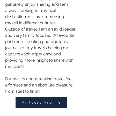
genuinely enjoy sharing and I am 
always looking for my next 
destination as I love immersing 
myself in different cultures. 
Outside of travel, I am an avid reader 
and very family focused. A favourite 
pastime is creating photographic 
journals of my travels helping me 
capture each experience and 
providing more insight to share with 
my clients.  
For me, it’s about making travel feel 
effortless and an absolute pleasure 
from start to finish.
Virtuoso Profile